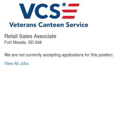
Retail Sales Associate
Fort Meade, SD 568
We are not currently accepting applications for this position.
View All Jobs