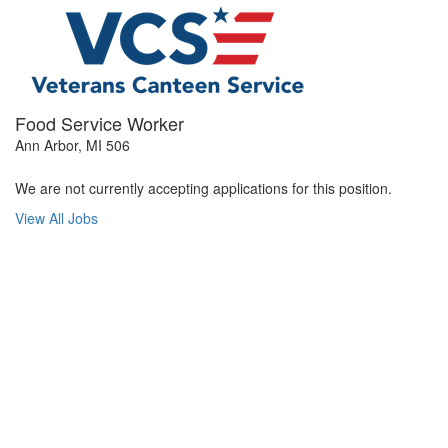
Food Service Worker
Ann Arbor, MI 506
We are not currently accepting applications for this position.
View All Jobs