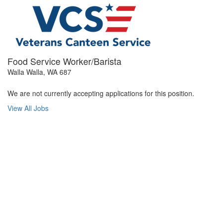
Food Service Worker/Barista
Walla Walla, WA 687
We are not currently accepting applications for this position.
View All Jobs