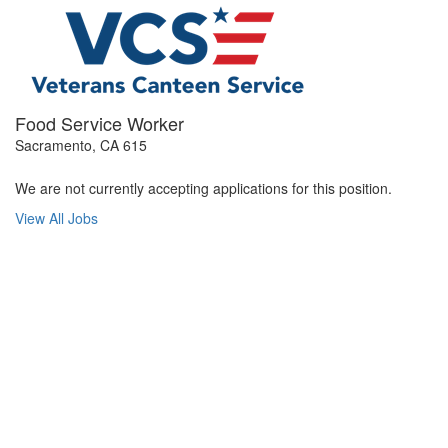
Food Service Worker
Sacramento, CA 615
We are not currently accepting applications for this position.
View All Jobs