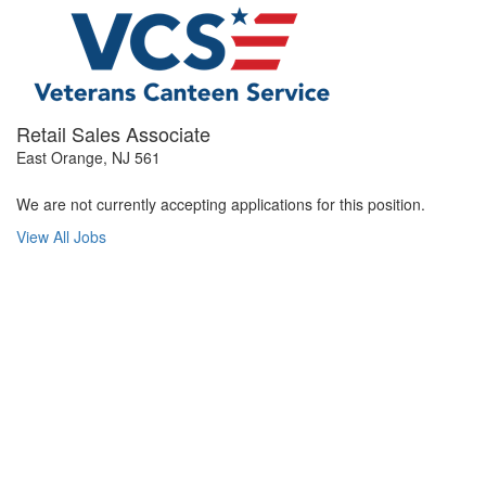
Retail Sales Associate
East Orange, NJ 561
We are not currently accepting applications for this position.
View All Jobs