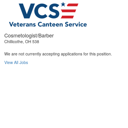
Cosmetologist/Barber
Chillicothe, OH 538
We are not currently accepting applications for this position.
View All Jobs