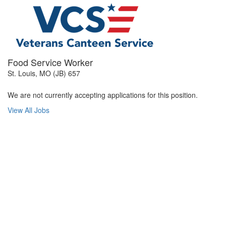
Food Service Worker
St. Louis, MO (JB) 657
We are not currently accepting applications for this position.
View All Jobs