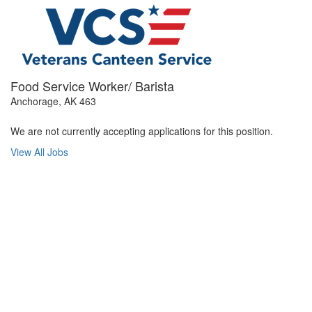
Food Service Worker/ Barista
Anchorage, AK 463
We are not currently accepting applications for this position.
View All Jobs