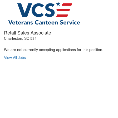
Retail Sales Associate
Charleston, SC 534
We are not currently accepting applications for this position.
View All Jobs