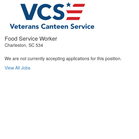
Food Service Worker
Charleston, SC 534
We are not currently accepting applications for this position.
View All Jobs