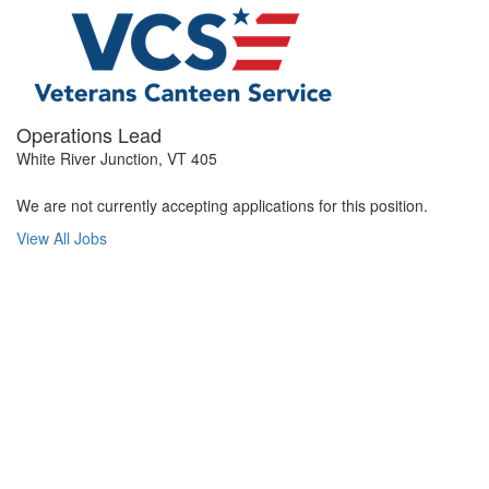
Operations Lead
White River Junction, VT 405
We are not currently accepting applications for this position.
View All Jobs