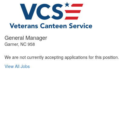
General Manager
Garner, NC 958
We are not currently accepting applications for this position.
View All Jobs