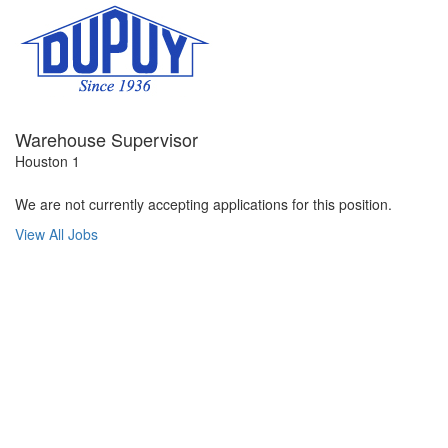
Warehouse Supervisor
Houston 1
We are not currently accepting applications for this position.
View All Jobs