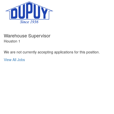
Warehouse Supervisor
Houston 1
We are not currently accepting applications for this position.
View All Jobs