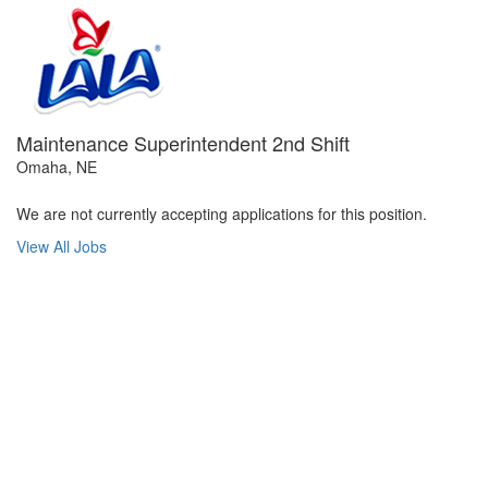
Maintenance Superintendent 2nd Shift
Omaha, NE
We are not currently accepting applications for this position.
View All Jobs