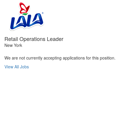
Retail Operations Leader
New York
We are not currently accepting applications for this position.
View All Jobs