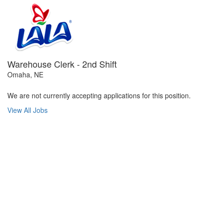
Warehouse Clerk - 2nd Shift
Omaha, NE
We are not currently accepting applications for this position.
View All Jobs