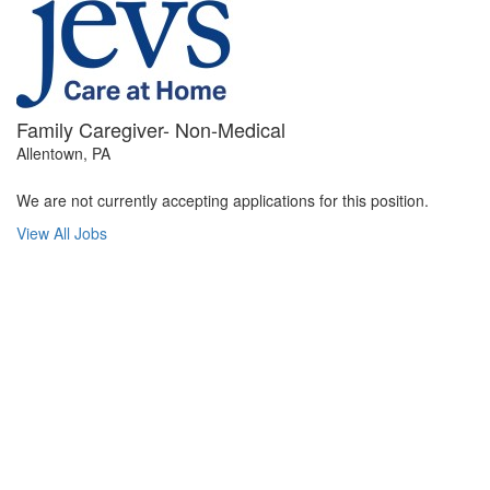
Family Caregiver- Non-Medical
Allentown, PA
We are not currently accepting applications for this position.
View All Jobs