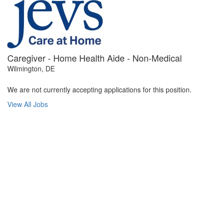
Caregiver - Home Health Aide - Non-Medical
Wilmington, DE
We are not currently accepting applications for this position.
View All Jobs