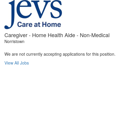
Caregiver - Home Health Aide - Non-Medical
Norristown
We are not currently accepting applications for this position.
View All Jobs