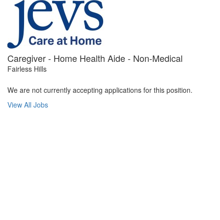
Caregiver - Home Health Aide - Non-Medical
Fairless Hills
We are not currently accepting applications for this position.
View All Jobs