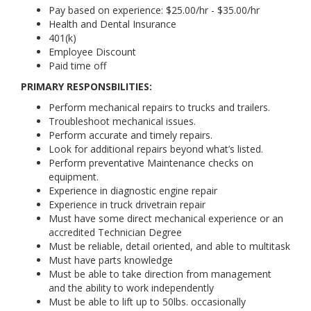
Pay based on experience: $25.00/hr - $35.00/hr
Health and Dental Insurance
401(k)
Employee Discount
Paid time off
PRIMARY RESPONSBILITIES:
Perform mechanical repairs to trucks and trailers.
Troubleshoot mechanical issues.
Perform accurate and timely repairs.
Look for additional repairs beyond what’s listed.
Perform preventative Maintenance checks on
equipment.
Experience in diagnostic engine repair
Experience in truck drivetrain repair
Must have some direct mechanical experience or an
accredited Technician Degree
Must be reliable, detail oriented, and able to multitask
Must have parts knowledge
Must be able to take direction from management
and the ability to work independently
Must be able to lift up to 50lbs. occasionally