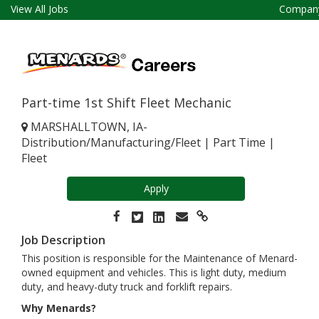
View All Jobs
Company
Part-time 1st Shift Fleet Mechanic
MARSHALLTOWN, IA-
Distribution/Manufacturing/Fleet
|
Part Time
|
Fleet
Apply
Job Description
This position is responsible for the Maintenance of Menard-
owned equipment and vehicles. This is light duty, medium
duty, and heavy-duty truck and forklift repairs.
Why Menards?