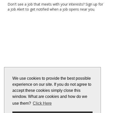
Don't see a job that meets with your interests? Sign up for
a Job Alert to get notified when a job opens near you.
We use cookies to provide the best possible
experience on our site. If you do not agree to
accept these cookies simply close this
window. What are cookies and how do we
use them?
Click Here