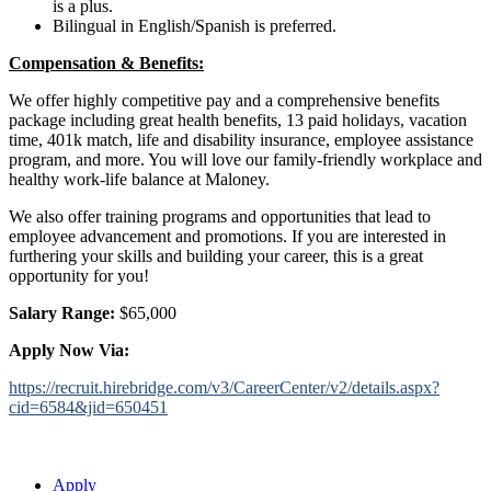
is a plus.
Bilingual in English/Spanish is preferred.
Compensation & Benefits:
We offer highly competitive pay and a comprehensive benefits
package including great health benefits, 13 paid holidays, vacation
time, 401k match, life and disability insurance, employee assistance
program, and more. You will love our family-friendly workplace and
healthy work-life balance at Maloney.
We also offer training programs and opportunities that lead to
employee advancement and promotions. If you are interested in
furthering your skills and building your career, this is a great
opportunity for you!
Salary Range:
$65,000
Apply Now Via:
https://recruit.hirebridge.com/v3/CareerCenter/v2/details.aspx?
cid=6584&jid=6
50451
Apply