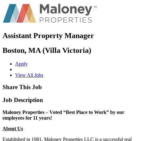
Assistant Property Manager
Boston, MA (Villa Victoria)
Apply
View All Jobs
Share This Job
Job Description
Maloney Properties – Voted “Best Place to Work” by our
employees for 11 years!
About Us
Established in 1981, Maloney Properties LLC is a successful real