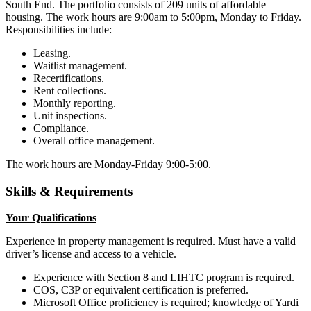
South End. The portfolio consists of 209 units of affordable
housing. The work hours are 9:00am to 5:00pm, Monday to Friday.
Responsibilities include:
Leasing.
Waitlist management.
Recertifications.
Rent collections.
Monthly reporting.
Unit inspections.
Compliance.
Overall office management.
The work hours are Monday-Friday 9:00-5:00.
Skills & Requirements
Your Qualifications
Experience in property management is required. Must have a valid
driver’s license and access to a vehicle.
Experience with Section 8 and LIHTC program is required.
COS, C3P or equivalent certification is preferred.
Microsoft Office proficiency is required; knowledge of Yardi