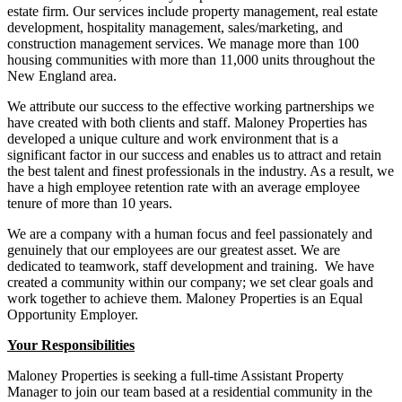
estate firm. Our services include property management, real estate
development, hospitality management, sales/marketing, and
construction management services. We manage more than 100
housing communities with more than 11,000 units throughout the
New England area.
We attribute our success to the effective working partnerships we
have created with both clients and staff. Maloney Properties has
developed a unique culture and work environment that is a
significant factor in our success and enables us to attract and retain
the best talent and finest professionals in the industry. As a result, we
have a high employee retention rate with an average employee
tenure of more than 10 years.
We are a company with a human focus and feel passionately and
genuinely that our employees are our greatest asset. We are
dedicated to teamwork, staff development and training. We have
created a community within our company; we set clear goals and
work together to achieve them. Maloney Properties is an Equal
Opportunity Employer.
Your Responsibilities
Maloney Properties is seeking a full-time Assistant Property
Manager to join our team based at a residential community in the