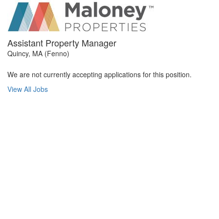
Assistant Property Manager
Quincy, MA (Fenno)
We are not currently accepting applications for this position.
View All Jobs