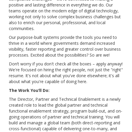
positive and lasting difference in everything we do. Our
teams operate on the modern edge of digital technology,
working not only to solve complex business challenges but
also to enrich our personal, professional, and local
communities.
Our purpose-built systems provide the tools you need to
thrive in a world where governments demand increased
visibility, faster reporting and greater control over business
processes. Excited about the possibilities? So are we!
Don’t worry if you don't check all the boxes – apply anyway!
We're focused on hiring the right people, not just the "right"
resume. It's not about what you've done elsewhere; it's all
about what you're capable of doing here.
The Work You’ll Do:
The Director, Partner and Technical Enablement is a newly
created role to lead the global partner and technical
functional enablement strategy, program build-out, and on-
going operations of partner and technical training. You will
build and manage a global team (both direct-reporting and
cross-functional) capable of delivering one-to-many, and