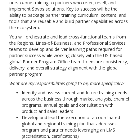
one-to-one training to partners who refer, resell, and
implement Sovos solutions. Key to success will be the
ability to package partner training curriculum, content, and
tools that are reusable and build partner capabilities across
the ecosystem.
You will orchestrate and lead cross-functional teams from
the Regions, Lines-of-Business, and Professional Services
teams to develop and deliver learning paths required for
partner success while working closely with the US-based
global Partner Program Office team to ensure consistency,
delivery, and overall strategy alignment with the global
partner program.
What are my responsibilities going to be, more specifically?
Identify and assess current and future training needs
across the business through market analysis, channel
programs, annual goals and consultation with
product and sales leaders
Develop and lead the execution of a coordinated
global and regional training plan that addresses
program and partner needs leveraging an LMS
(accreditation, certifications)