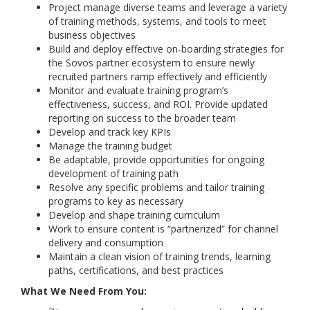
Project manage diverse teams and leverage a variety
of training methods, systems, and tools to meet
business objectives
Build and deploy effective on-boarding strategies for
the Sovos partner ecosystem to ensure newly
recruited partners ramp effectively and efficiently
Monitor and evaluate training program’s
effectiveness, success, and ROI. Provide updated
reporting on success to the broader team
Develop and track key KPIs
Manage the training budget
Be adaptable, provide opportunities for ongoing
development of training path
Resolve any specific problems and tailor training
programs to key as necessary
Develop and shape training curriculum
Work to ensure content is “partnerized” for channel
delivery and consumption
Maintain a clean vision of training trends, learning
paths, certifications, and best practices
What We Need From You: