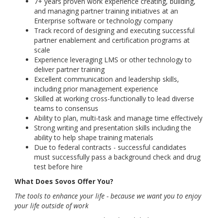
7+ years proven work experience creating, building,
and managing partner training initiatives at an
Enterprise software or technology company
Track record of designing and executing successful
partner enablement and certification programs at
scale
Experience leveraging LMS or other technology to
deliver partner training
Excellent communication and leadership skills,
including prior management experience
Skilled at working cross-functionally to lead diverse
teams to consensus
Ability to plan, multi-task and manage time effectively
Strong writing and presentation skills including the
ability to help shape training materials
Due to federal contracts - successful candidates
must successfully pass a background check and drug
test before hire
What Does Sovos Offer You?
The tools to enhance your life - because we want you to enjoy
your life outside of work