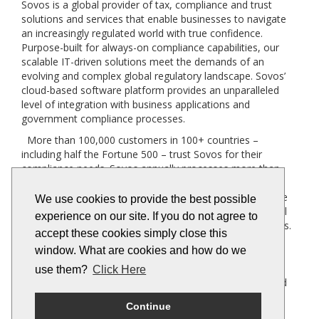
Sovos is a global provider of tax, compliance and trust
solutions and services that enable businesses to navigate
an increasingly regulated world with true confidence.
Purpose-built for always-on compliance capabilities, our
scalable IT-driven solutions meet the demands of an
evolving and complex global regulatory landscape. Sovos’
cloud-based software platform provides an unparalleled
level of integration with business applications and
government compliance processes.
More than 100,000 customers in 100+ countries –
including half the Fortune 500 – trust Sovos for their
compliance needs. Sovos annually processes more than
three billion transactions across 19,000 global tax
jurisdictions. Bolstered by a robust partner program more
We use cookies to provide the best possible
than 400 strong, Sovos brings to bear an unrivalled global
experience on our site. If you do not agree to
network for companies across industries and geographies.
accept these cookies simply close this
Founded in 1979, Sovos has operations across the
window. What are cookies and how do we
Americas and Europe, and is owned by Hg and TA
Associates. For more information
use them?
Click Here
visit
http://www.sovos.com
and follow us on LinkedIn and
Twitter.
Continue