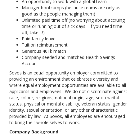
An opportunity to work with a global team
Manager bootcamps (because teams are only as
good as the people managing them)
Unlimited paid time off (no worrying about accruing
time or running out of sick days - If you need time
off, take it!)
Paid family leave
Tuition reimbursement
Generous 401k match
Company seeded and matched Health Savings
Account
Sovos is an equal opportunity employer committed to
providing an environment that celebrates diversity and
where equal employment opportunities are available to all
applicants and employees. We do not discriminate against
race, colour, religions, national origin, age, sex, marital
status, physical or mental disability, veteran status, gender
identity, sexual orientation, or any other characteristic
provided by law. At Sovos, all employees are encouraged
to bring their whole selves to work.
Company Background