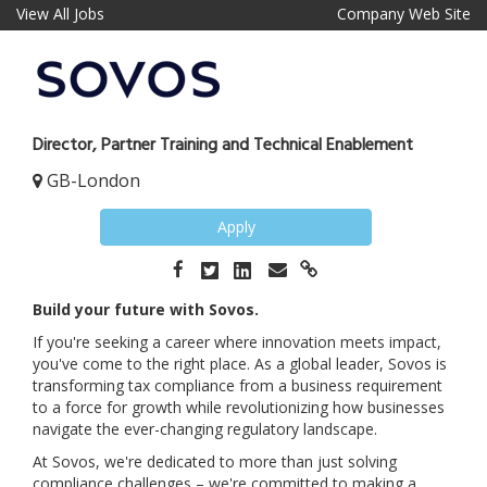
View All Jobs
Company Web Site
Director, Partner Training and Technical Enablement
GB-London
Apply
Build your future with Sovos.
If you're seeking a career where innovation meets impact,
you've come to the right place. As a global leader, Sovos is
transforming tax compliance from a business requirement
to a force for growth while revolutionizing how businesses
navigate the ever-changing regulatory landscape.
At Sovos, we're dedicated to more than just solving
compliance challenges – we're committed to making a