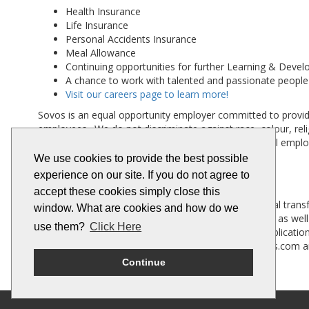
Health Insurance
Life Insurance
Personal Accidents Insurance
Meal Allowance
Continuing opportunities for further Learning & Deve
A chance to work with talented and passionate people
Visit our careers page to learn more!
Sovos is an equal opportunity employer committed to providi
employees. We do not discriminate against race, colour, religio
any other characteristic provided by law. At Sovos, all empl
We use cookies to provide the best possible
experience on our site. If you do not agree to
Company Background
accept these cookies simply close this
Sovos was built to solve the complexities of the digital tran
window. What are cookies and how do we
more. Sovos customers include half the Fortune 500, as well
use them?
Click Here
Platform integrate with a wide variety of business applic
TA Associates. For more information visit www.sovos.com an
Continue
#LI-HYBRID