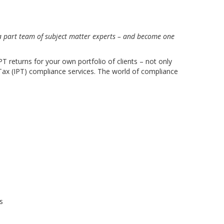
 a part team of subject matter experts – and become one
T returns for your own portfolio of clients – not only
 Tax (IPT) compliance services. The world of compliance
s