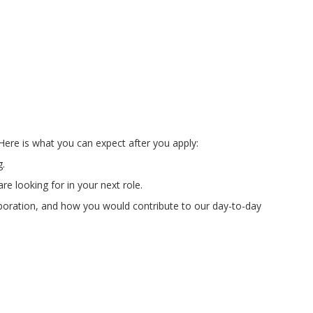
Here is what you can expect after you apply:
g.
e looking for in your next role.
laboration, and how you would contribute to our day-to-day