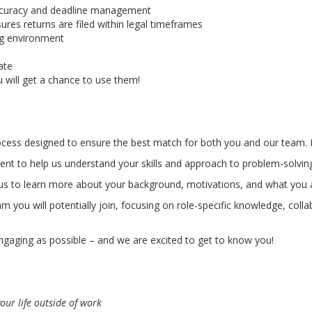
a accuracy and deadline management
ures returns are filed within legal timeframes
ng environment
ate
 will get a chance to use them!
rocess designed to ensure the best match for both you and our team. 
nt to help us understand your skills and approach to problem-solvin
 us to learn more about your background, motivations, and what you ar
m you will potentially join, focusing on role-specific knowledge, col
gaging as possible – and we are excited to get to know you!
our life outside of work