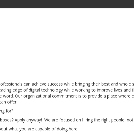
professionals can achieve success while bringing their best and whol
ading edge of digital technology while working to improve lives and
 word. Our organizational commitment is to provide a place where em
an offer.
ng for?
 boxes? Apply anyway! We are focused on hiring the right people, not t
bout what you are capable of doing here.