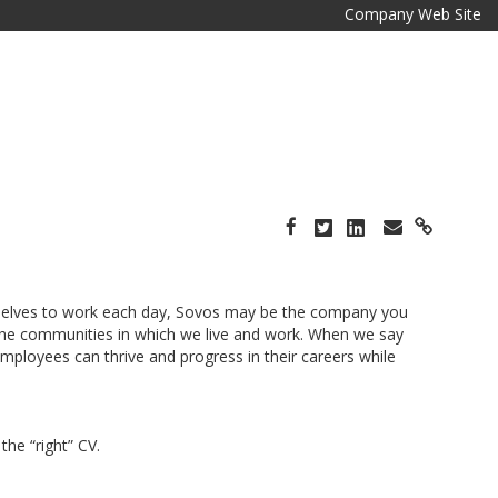
Company Web Site
e selves to work each day, Sovos may be the company you
 the communities in which we live and work. When we say
ployees can thrive and progress in their careers while
he “right” CV.