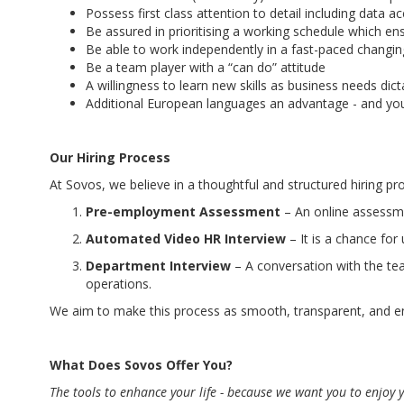
Possess first class attention to detail including dat
Be assured in prioritising a working schedule which ens
Be able to work independently in a fast-paced changi
Be a team player with a “can do” attitude
A willingness to learn new skills as business needs dict
Additional European languages an advantage - and you
Our Hiring Process
At Sovos, we believe in a thoughtful and structured hiring p
Pre-employment Assessment
– An online assessme
Automated Video HR Interview
– It is a chance for
Department Interview
– A conversation with the tea
operations.
We aim to make this process as smooth, transparent, and en
What Does Sovos Offer You?
The tools to enhance your life - because we want you to enjoy y