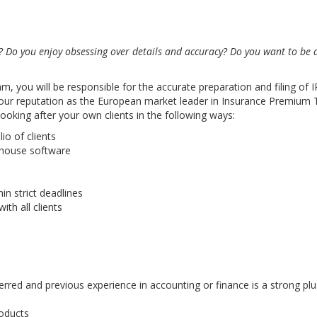
? Do you enjoy obsessing over details and accuracy? Do you want to be
you will be responsible for the accurate preparation and filing of IP
ng our reputation as the European market leader in Insurance Premium
 looking after your own clients in the following ways:
io of clients
n-house software
in strict deadlines
th all clients
erred and previous experience in accounting or finance is a strong plu
roducts