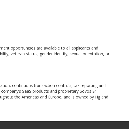
nt opportunities are available to all applicants and
lity, veteran status, gender identity, sexual orientation, or
nation, continuous transaction controls, tax reporting and
he company’s SaaS products and proprietary Sovos S1
roughout the Americas and Europe, and is owned by Hg and