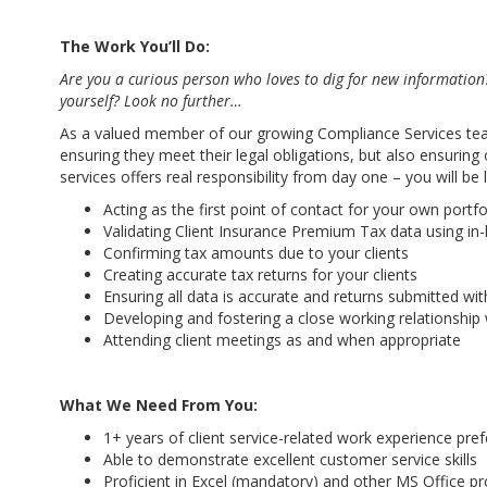
The Work You’ll Do:
Are you a curious person who loves to dig for new information
yourself? Look no further…
As a valued member of our growing Compliance Services team, 
ensuring they meet their legal obligations, but also ensuri
services offers real responsibility from day one – you will be
Acting as the first point of contact for your own portfol
Validating Client Insurance Premium Tax data using i
Confirming tax amounts due to your clients
Creating accurate tax returns for your clients
Ensuring all data is accurate and returns submitted with
Developing and fostering a close working relationship wi
Attending client meetings as and when appropriate
What We Need From You:
1+ years of client service-related work experience pref
Able to demonstrate excellent customer service skills
Proficient in Excel (mandatory) and other MS Office p