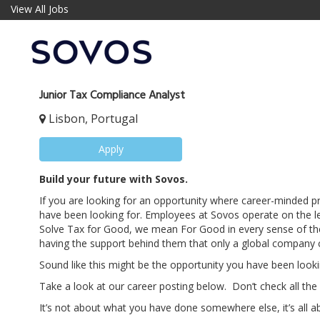
View All Jobs
Junior Tax Compliance Analyst
Lisbon, Portugal
Apply
Build your future with Sovos.
If you are looking for an opportunity where career-minded 
have been looking for. Employees at Sovos operate on the le
Solve Tax for Good, we mean For Good in every sense of the
having the support behind them that only a global company c
Sound like this might be the opportunity you have been looki
Take a look at our career posting below. Don’t check all the
It’s not about what you have done somewhere else, it’s all a