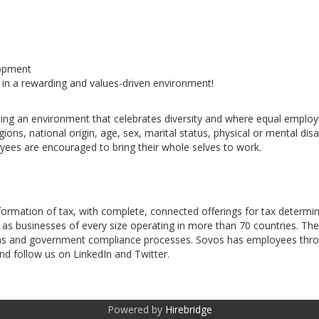
lopment
 in a rewarding and values-driven environment!
ng an environment that celebrates diversity and where equal employme
ns, national origin, age, sex, marital status, physical or mental disabi
oyees are encouraged to bring their whole selves to work.
sformation of tax, with complete, connected offerings for tax determi
 as businesses of every size operating in more than 70 countries. T
ations and government compliance processes. Sovos has employees th
d follow us on LinkedIn and Twitter.
Powered by
Hirebridge