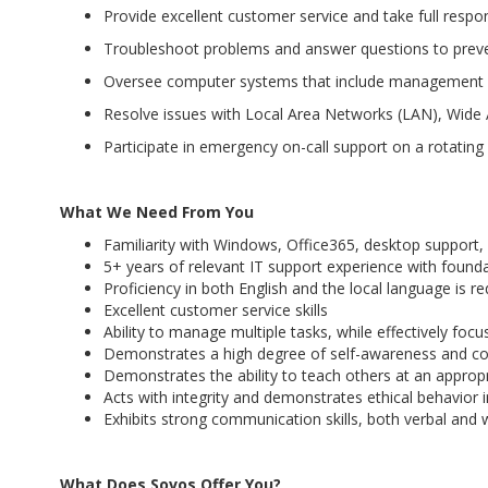
Provide excellent customer service and take full respon
Troubleshoot problems and answer questions to preve
Oversee computer systems that include management 
Resolve issues with Local Area Networks (LAN), Wid
Participate in emergency on-call support on a rotating
What We Need From You
Familiarity with Windows, Office365, desktop support
5+ years of relevant IT support experience with founda
Proficiency in both English and the local language is 
Excellent customer service skills
Ability to manage multiple tasks, while effectively focus
Demonstrates a high degree of self-awareness and c
Demonstrates the ability to teach others at an appropr
Acts with integrity and demonstrates ethical behavior i
Exhibits strong communication skills, both verbal and wr
What Does Sovos Offer You?