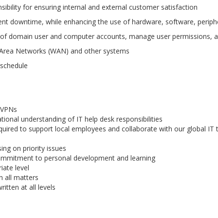
sibility for ensuring internal and external customer satisfaction
nt downtime, while enhancing the use of hardware, software, perip
of domain user and computer accounts, manage user permissions, a
e Area Networks (WAN) and other systems
 schedule
, VPNs
tional understanding of IT help desk responsibilities
required to support local employees and collaborate with our global IT
ing on priority issues
ommitment to personal development and learning
iate level
n all matters
itten at all levels