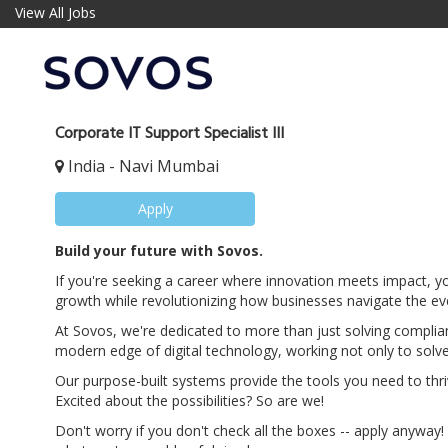
View All Jobs
Corporate IT Support Specialist III
India - Navi Mumbai
Apply
Build your future with Sovos.
If you're seeking a career where innovation meets impact, yo
growth while revolutionizing how businesses navigate the ev
At Sovos, we're dedicated to more than just solving complia
modern edge of digital technology, working not only to solve
Our purpose-built systems provide the tools you need to thri
Excited about the possibilities? So are we!
Don't worry if you don't check all the boxes -- apply anyway! 