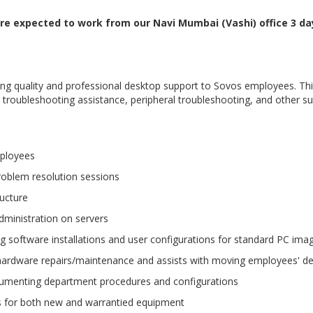
 are expected to work from our Navi Mumbai (Vashi) office 3 d
iding quality and professional desktop support to Sovos employees. 
roubleshooting assistance, peripheral troubleshooting, and other sup
mployees
problem resolution sessions
ructure
dministration on servers
ing software installations and user configurations for standard PC ima
n, hardware repairs/maintenance and assists with moving employees' 
cumenting department procedures and configurations
 for both new and warrantied equipment