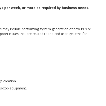
ays per week, or more as required by business needs.
This may include performing system generation of new PCs or
port issues that are related to the end user systems for
ge creation
desktop equipment.