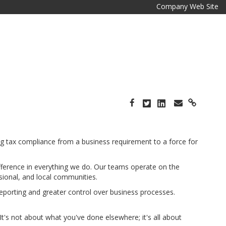
Company Web Site
ing tax compliance from a business requirement to a force for
ifference in everything we do. Our teams operate on the
sional, and local communities.
reporting and greater control over business processes.
It's not about what you've done elsewhere; it's all about