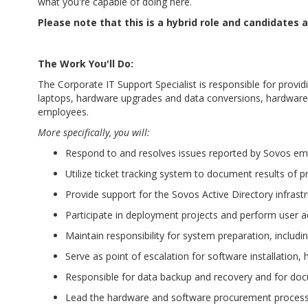
what you're capable of doing here.
Please note that this is a hybrid role and candidates
The Work You'll Do:
The Corporate IT Support Specialist is responsible for prov
laptops, hardware upgrades and data conversions, hardware t
employees.
More specifically, you will:
Respond to and resolves issues reported by Sovos e
Utilize ticket tracking system to document results of 
Provide support for the Sovos Active Directory infrast
Participate in deployment projects and perform user a
Maintain responsibility for system preparation, includ
Serve as point of escalation for software installatio
Responsible for data backup and recovery and for do
Lead the hardware and software procurement process