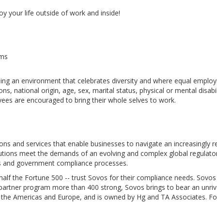
y your life outside of work and inside!
ams
ng an environment that celebrates diversity and where equal employme
s, national origin, age, sex, marital status, physical or mental disabil
oyees are encouraged to bring their whole selves to work.
ions and services that enable businesses to navigate an increasingly r
olutions meet the demands of an evolving and complex global regulat
ions and government compliance processes.
alf the Fortune 500 -- trust Sovos for their compliance needs. Sovos
st partner program more than 400 strong, Sovos brings to bear an unri
 the Americas and Europe, and is owned by Hg and TA Associates. Fo