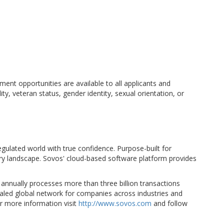
nt opportunities are available to all applicants and
ity, veteran status, gender identity, sexual orientation, or
egulated world with true confidence. Purpose-built for
ory landscape. Sovos' cloud-based software platform provides
 annually processes more than three billion transactions
valed global network for companies across industries and
r more information visit
http://www.sovos.com
and follow