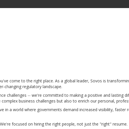
u've come to the right place. As a global leader, Sovos is transform
er-changing regulatory landscape.
nce challenges -- we're committed to making a positive and lasting d
 complex business challenges but also to enrich our personal, profes
ve in a world where governments demand increased visibility, faster 
We're focused on hiring the right people, not just the "right" resume. 