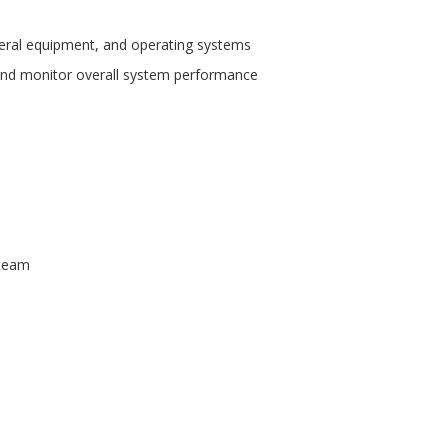
heral equipment, and operating systems
nd monitor overall system performance
 team