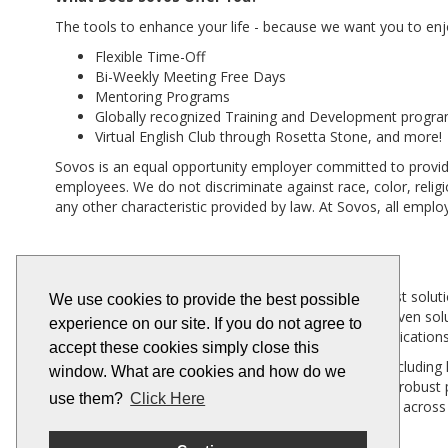
The tools to enhance your life - because we want you to enjo
Flexible Time-Off
Bi-Weekly Meeting Free Days
Mentoring Programs
Globally recognized Training and Development progr
Virtual English Club through Rosetta Stone, and more!
Sovos is an equal opportunity employer committed to providi
employees. We do not discriminate against race, color, religion
any other characteristic provided by law. At Sovos, all empl
Company Background
Sovos is a global provider of tax, compliance and trust solut
We use cookies to provide the best possible
always-on compliance capabilities, our scalable IT-driven s
experience on our site. If you do not agree to
an unparalleled level of integration with business applicat
accept these cookies simply close this
More than 100,000 customers in 100+ countries -- including h
window. What are cookies and how do we
across 19,000 global tax jurisdictions. Bolstered by a robu
use them?
Click Here
geographies. Founded in 1979, Sovos has operations across
us on
LinkedIn
and
Twitter
.