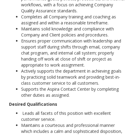
workflows, with a focus on achieving Company
Quality Assurance standards.
Completes all Company training and coaching as
assigned and within a reasonable timeframe.
Maintains solid knowledge and compliance with
Company and Client policies and procedures.
Ensures proper communication with leadership and
support staff during shifts through email, company
chat program, and internal call system; properly
handing off work at close of shift or project as
appropriate to work assignment.
Actively supports the department in achieving goals
by practicing solid teamwork and providing best-in-
class customer service to all customers.
Supports the Aspira Contact Center by completing
other duties as assigned.
Desired Qualifications
Leads all facets of this position with excellent
customer service.
Maintains a courteous and professional manner
which includes a calm and sophisticated disposition,