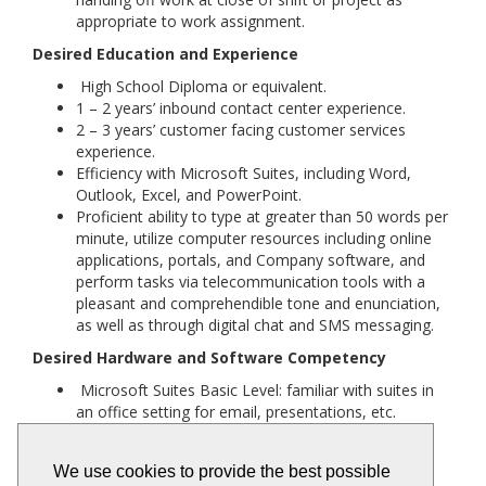
appropriate to work assignment.
Desired Education and Experience
High School Diploma or equivalent.
1 – 2 years’ inbound contact center experience.
2 – 3 years’ customer facing customer services
experience.
Efficiency with Microsoft Suites, including Word,
Outlook, Excel, and PowerPoint.
Proficient ability to type at greater than 50 words per
minute, utilize computer resources including online
applications, portals, and Company software, and
perform tasks via telecommunication tools with a
pleasant and comprehendible tone and enunciation,
as well as through digital chat and SMS messaging.
Desired Hardware and Software Competency
Microsoft Suites Basic Level: familiar with suites in
an office setting for email, presentations, etc.
Contact Center Software: familiarity with Amazon
Connect, Verint, etc., beneficial'
We use cookies to provide the best possible
Technology Competencies: general internet skills