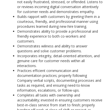
not easily frustrated, stressed, or offended. Listens to
or reviews incoming digital conversation attentively
for customer needs and demonstrates empathy.
Builds rapport with customers by greeting them in a
courteous, friendly, and professional manner using
procedures learned during new-hire training.
Demonstrates ability to provide a professional and
friendly experience to both co-workers and
customers.
Demonstrates wiliness and ability to answer
questions and solve customer problems.
Incorporates integrity, detail-oriented attention, and
genuine care for customer needs within all
interactions.
Practices efficient communication and
documentation practices; properly following
Company verbal scripts, documenting processes and
tasks as required, and ensuring need-to-know
information, escalations, or follow-ups.
Completes all tasks with ownership and
accountability; invested in ensuring customers receive
best-in-class service from start to finish; properly
handing off work at close of shift or project as