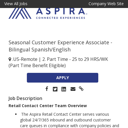
View All Jobs
Company Web Site
Seasonal Customer Experience Associate -
Bilingual Spanish/English
.US-Remote
|
2. Part Time - 25 to 29 HRS/WK
(Part Time Benefit Eligible)
APPLY
Job Description
Retail Contact Center Team Overview
The Aspira Retail Contact Center serves various
global 24/7/365 inbound and outbound customer
care queues in compliance with company policies and