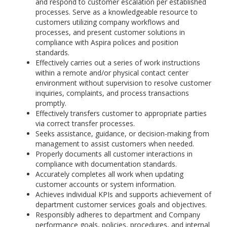
and respond to customer escalation per established
processes. Serve as a knowledgeable resource to
customers utilizing company workflows and
processes, and present customer solutions in
compliance with Aspira polices and position
standards.
Effectively carries out a series of work instructions
within a remote and/or physical contact center
environment without supervision to resolve customer
inquiries, complaints, and process transactions
promptly.
Effectively transfers customer to appropriate parties
via correct transfer processes.
Seeks assistance, guidance, or decision-making from
management to assist customers when needed.
Properly documents all customer interactions in
compliance with documentation standards.
Accurately completes all work when updating
customer accounts or system information.
Achieves individual KPIs and supports achievement of
department customer services goals and objectives.
Responsibly adheres to department and Company
performance goals, policies, procedures, and internal