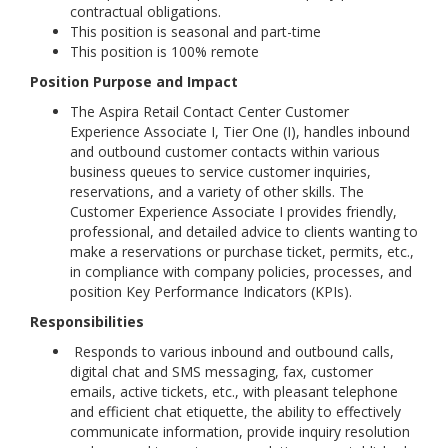
contractual obligations.
This position is seasonal and part-time
This position is 100% remote
Position Purpose and Impact
The Aspira Retail Contact Center Customer
Experience Associate I, Tier One (I), handles inbound
and outbound customer contacts within various
business queues to service customer inquiries,
reservations, and a variety of other skills. The
Customer Experience Associate I provides friendly,
professional, and detailed advice to clients wanting to
make a reservations or purchase ticket, permits, etc.,
in compliance with company policies, processes, and
position Key Performance Indicators (KPIs).
Responsibilities
Responds to various inbound and outbound calls,
digital chat and SMS messaging, fax, customer
emails, active tickets, etc., with pleasant telephone
and efficient chat etiquette, the ability to effectively
communicate information, provide inquiry resolution