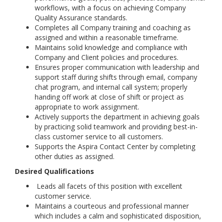
workflows, with a focus on achieving Company
Quality Assurance standards.
Completes all Company training and coaching as
assigned and within a reasonable timeframe.
Maintains solid knowledge and compliance with
Company and Client policies and procedures.
Ensures proper communication with leadership and
support staff during shifts through email, company
chat program, and internal call system; properly
handing off work at close of shift or project as
appropriate to work assignment.
Actively supports the department in achieving goals
by practicing solid teamwork and providing best-in-
class customer service to all customers.
Supports the Aspira Contact Center by completing
other duties as assigned.
Desired Qualifications
Leads all facets of this position with excellent
customer service.
Maintains a courteous and professional manner
which includes a calm and sophisticated disposition,