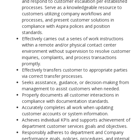
and respond to customer escalation per established
processes. Serve as a knowledgeable resource to
customers utilizing company workflows and
processes, and present customer solutions in
compliance with Aspira polices and position
standards.
Effectively carries out a series of work instructions
within a remote and/or physical contact center
environment without supervision to resolve customer
inquiries, complaints, and process transactions
promptly.
Effectively transfers customer to appropriate parties
via correct transfer processes.
Seeks assistance, guidance, or decision-making from
management to assist customers when needed.
Properly documents all customer interactions in
compliance with documentation standards.
Accurately completes all work when updating
customer accounts or system information.
Achieves individual KPIs and supports achievement of
department customer services goals and objectives.
Responsibly adheres to department and Company
performance goals, policies, procedures, and internal