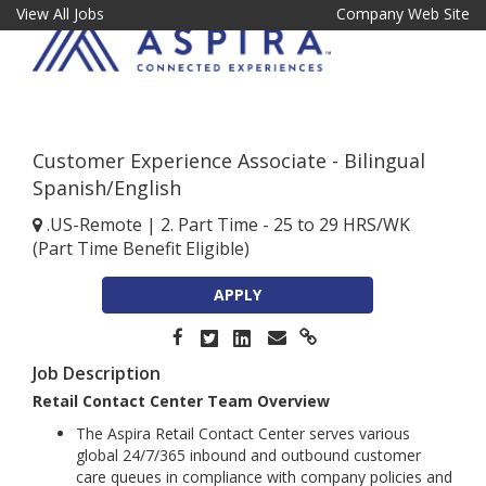
View All Jobs
Company Web Site
Customer Experience Associate - Bilingual
Spanish/English
.US-Remote
|
2. Part Time - 25 to 29 HRS/WK
(Part Time Benefit Eligible)
APPLY
Job Description
Retail Contact Center Team Overview
The Aspira Retail Contact Center serves various
global 24/7/365 inbound and outbound customer
care queues in compliance with company policies and