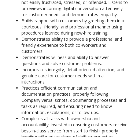
not easily frustrated, stressed, or offended. Listens to
or reviews incoming digital conversation attentively
for customer needs and demonstrates empathy.
Builds rapport with customers by greeting them in a
courteous, friendly, and professional manner using
procedures learned during new-hire training.
Demonstrates ability to provide a professional and
friendly experience to both co-workers and
customers.
Demonstrates wiliness and ability to answer
questions and solve customer problems.
Incorporates integrity, detail-oriented attention, and
genuine care for customer needs within all
interactions.
Practices efficient communication and
documentation practices; properly following
Company verbal scripts, documenting processes and
tasks as required, and ensuring need-to-know
information, escalations, or follow-ups.
Completes all tasks with ownership and
accountability; invested in ensuring customers receive
best-in-class service from start to finish; properly
handing off work at close of shift or project as