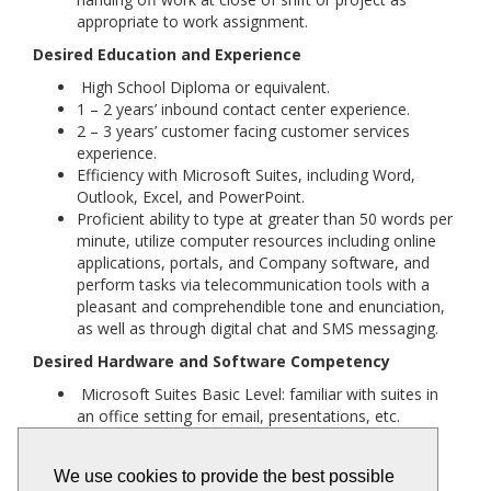
appropriate to work assignment.
Desired Education and Experience
High School Diploma or equivalent.
1 – 2 years’ inbound contact center experience.
2 – 3 years’ customer facing customer services
experience.
Efficiency with Microsoft Suites, including Word,
Outlook, Excel, and PowerPoint.
Proficient ability to type at greater than 50 words per
minute, utilize computer resources including online
applications, portals, and Company software, and
perform tasks via telecommunication tools with a
pleasant and comprehendible tone and enunciation,
as well as through digital chat and SMS messaging.
Desired Hardware and Software Competency
Microsoft Suites Basic Level: familiar with suites in
an office setting for email, presentations, etc.
Contact Center Software: familiarity with Amazon
Connect, Verint, etc., beneficial'
We use cookies to provide the best possible
Technology Competencies: general internet skills