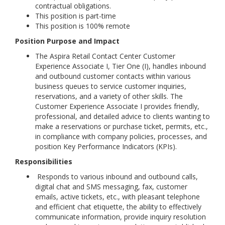
contractual obligations.
This position is part-time
This position is 100% remote
Position Purpose and Impact
The Aspira Retail Contact Center Customer
Experience Associate I, Tier One (I), handles inbound
and outbound customer contacts within various
business queues to service customer inquiries,
reservations, and a variety of other skills. The
Customer Experience Associate I provides friendly,
professional, and detailed advice to clients wanting to
make a reservations or purchase ticket, permits, etc.,
in compliance with company policies, processes, and
position Key Performance Indicators (KPIs).
Responsibilities
Responds to various inbound and outbound calls,
digital chat and SMS messaging, fax, customer
emails, active tickets, etc., with pleasant telephone
and efficient chat etiquette, the ability to effectively
communicate information, provide inquiry resolution