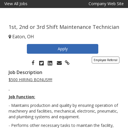
View All Jobs
Company Web Site
1st, 2nd or 3rd Shift Maintenance Technician
Eaton, OH
Apply
Employee Referral
Job Description
$500 HIRING BONUS!!!!!
Job Function:
- Maintains production and quality by ensuring operation of
machinery and facilities, mechanical, electronic, pneumatic,
and plumbing systems and equipment.
-
Performs other necessary tasks to maintain the facility,