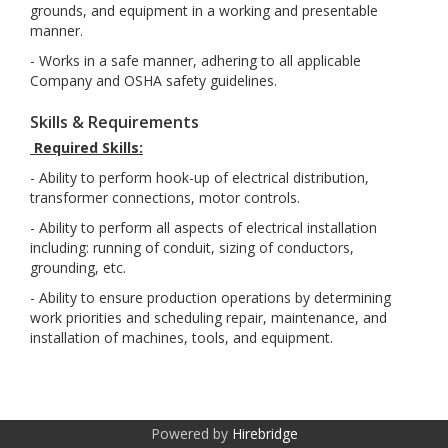
grounds, and equipment in a working and presentable
manner.
- Works in a safe manner, adhering to all applicable
Company and OSHA safety guidelines.
Skills & Requirements
Required Skills:
- Ability to perform hook-up of electrical distribution,
transformer connections, motor controls.
- Ability to perform all aspects of electrical installation
including: running of conduit, sizing of conductors,
grounding, etc.
- Ability to ensure production operations by determining
work priorities and scheduling repair, maintenance, and
installation of machines, tools, and equipment.
Powered by
Hirebridge