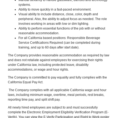
systems.
Ability to move quickly in a fast-paced environment.
Visual ability to include distance, close, color, depth and
peripheral. Also, the ability to adjust focus as needed. The role
involves working in areas with low or dim lighting.
Ability to perform essential functions of the job with or without
reasonable accommodation.
For all California based positions: Responsible Beverage
Service Certifications Required (can be completed during
training, and up to 60 days after start date).
The Company provides reasonable accommodation as required by law
and does not retaliate against employees for exercising their rights
under California law, including protected leave, disability
accommodations, or wage and hour rights.
The Company is committed to pay equality and fully complies with the
California Equal Pay Act.
The Company complies with all applicable California wage and hour
laws, including minimum wage, overtime, meal periods, rest breaks,
reporting time pay, and split shift pay.
All newly hired employees are subject to and must successfully
complete the Electronic Employment Eligibility Verification Program (E-
Verify). You can view the E-Verify Participation and Right to Work poster