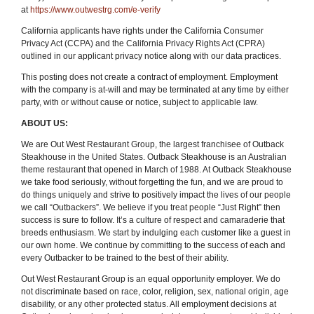
at
https://www.outwestrg.com/e-verify
California applicants have rights under the California Consumer
Privacy Act (CCPA) and the California Privacy Rights Act (CPRA)
outlined in our applicant privacy notice along with our data practices.
This posting does not create a contract of employment. Employment
with the company is at-will and may be terminated at any time by either
party, with or without cause or notice, subject to applicable law.
ABOUT US:
We are Out West Restaurant Group, the largest franchisee of Outback
Steakhouse in the United States. Outback Steakhouse is an Australian
theme restaurant that opened in March of 1988. At Outback Steakhouse
we take food seriously, without forgetting the fun
,
and we are proud to
do things uniquely and strive to positively impact the lives of our people
we call “Outbackers”. We believe if you treat people “Just Right” then
success is sure to follow. It’s a culture of respect and camaraderie that
breeds enthusiasm. We start by indulging each customer like a guest in
our own home. We continue by committing to the success of each and
every Outbacker to be trained to the best of their ability.
Out West Restaurant Group is an equal opportunity employer. We do
not discriminate based on race, color, religion, sex, national origin, age
disability, or any other protected status. All employment decisions at