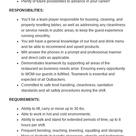
Plenty of future possibilities to advance in your career!
RESPONSIBILITIES:
You’ll be a team player responsible for bussing, cleaning, and
properly resetting tables, as well as addressing any cleanliness
or service needs in public areas, to keep the guest experience
running smoothly.
You will have a general knowledge of our food and drink menu
and be able to recommend and upsell products.
Will answer the phones in a prompt and professional manner
and direct calls as applicable.
Demonstrates teamwork by supporting all areas of the
restaurant as business needs arise. Ensuring every opportunity
to WOW our guests is fulfilled. Teamwork is essential and
expected of all Outbackers.
Committed to safe food handling, cleanliness, sanitation
standards and all safety procedures during the shift.
REQUIREMENTS:
Ability to lift, carry or move up to 30 lbs.
Able to work in hot and cold environments.
Ability to walk and stand for extended periods of time, up to 8
hours per shift.
Frequent bending, reaching, kneeling, squatting and stooping.
Manual dexterity to handle glassware, utensils and technology