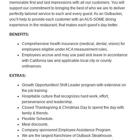
memorable first and last impressions with all our customers. You will
support our commitment to bringing the best of who we are to deliver
perfectly tailored service to each and every guest. As an Outbacker,
you’ll help to provide each customer with an AUS-SOME dining
experience in the restaurant, that makes each guest’s day better.
BENEFITS:
Comprehensive health insurance (medical, dental, vision) for
employees eligible under ACA measurement rules.
Employees accrue and may use paid sick leave in accordance
with California law and applicable local city or county
ordinances.
EXTRAS:
Growth Opportunities! Shift Leader program with extensive on
the job training.
Hospitable culture that recognizes hard work, effort,
perseverance and leadership.
Closed Thanksgiving & Christmas Day to spend the day with
family & friends.
Flexible Schedule.
Meal discounts.
Company sponsored Employee Assistance Program.
We are the largest franchisee of Outback Steakhouse.