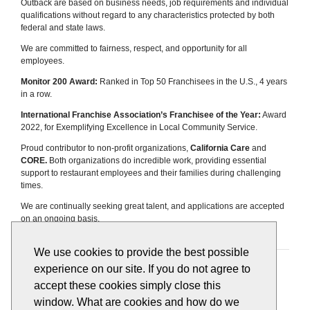
Outback are based on business needs, job requirements and individual
qualifications without regard to any characteristics protected by both
federal and state laws.
We are committed to fairness, respect, and opportunity for all
employees.
Monitor 200 Award:
Ranked in Top 50 Franchisees in the U.S., 4 years
in a row.
International Franchise Association’s Franchisee of the Year:
Award
2022, for Exemplifying Excellence in Local Community Service.
Proud contributor to non-profit organizations,
California Care
and
CORE.
Both organizations do incredible work, providing essential
support to restaurant employees and their families during challenging
times.
We are continually seeking great talent, and applications are accepted
on an ongoing basis.
We use cookies to provide the best possible
Apply
View All Jobs
experience on our site. If you do not agree to
accept these cookies simply close this
window. What are cookies and how do we