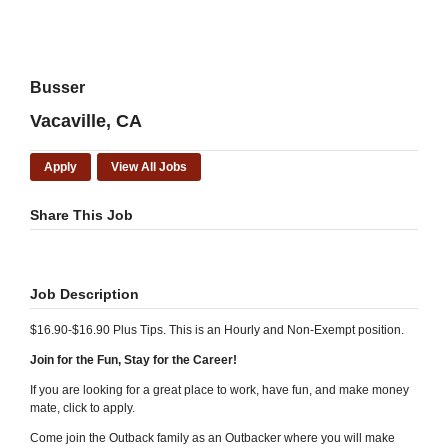
Busser
Vacaville, CA
Apply
View All Jobs
Share This Job
Job Description
$16.90-$16.90 Plus Tips. This is an Hourly and Non-Exempt position.
Join for the Fun, Stay for the Career!
If you are looking for a great place to work, have fun, and make money
mate, click to apply.
Come join the Outback family as an Outbacker where you will make