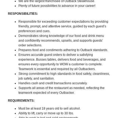
We are the largest franchisee of Outback Steakhouse.
Plenty of future possibilities to advance in your career!
RESPONSIBILITIES:
Responsible for exceeding customer expectations by providing
friendly, prompt, and attentive service, guided by each guest’s
preferences and cues.
Demonstrates strong knowledge of our food and drink menu
and confidently recommends, upsells, and supports guests’
order selections.
Prepares food and condiments adhering to Outback standards.
Ensures accurate guest orders to deliver a satisfying
experience. Busses tables, delivers food and beverages, and
ensures every opportunity to WOW a customer is complete.
Teamwork is essential and required by all Outbackers.
Strong commitment to high standards in food safety, cleanliness,
job safety, and sanitation.
Handles cash and credit transactions accurately.
Supports all areas of the restaurant as needed, reflecting the
teamwork expected of every Outbacker.
REQUIREMENTS:
Must be at least 18 years old to sell alcohol.
Ability to lift, carry or move up to 30 lbs.
Able to work in hot and cold environments.