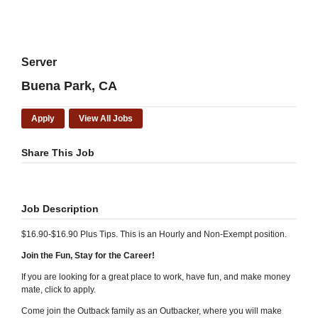
Server
Buena Park, CA
Apply
View All Jobs
Share This Job
Job Description
$16.90-$16.90 Plus Tips. This is an Hourly and Non-Exempt position.
Join the Fun, Stay for the Career!
If you are looking for a great place to work, have fun, and make money
mate, click to apply.
Come join the Outback family as an Outbacker, where you will make