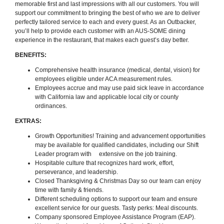
memorable first and last impressions with all our customers. You will
support our commitment to bringing the best of who we are to deliver
perfectly tailored service to each and every guest. As an Outbacker,
you’ll help to provide each customer with an AUS-SOME dining
experience in the restaurant, that makes each guest’s day better.
BENEFITS:
Comprehensive health insurance (medical, dental, vision) for
employees eligible under ACA measurement rules.
Employees accrue and may use paid sick leave in accordance
with California law and applicable local city or county
ordinances.
EXTRAS:
Growth Opportunities! Training and advancement opportunities
may be available for qualified candidates, including our Shift
Leader program with extensive on the job training.
Hospitable culture that recognizes hard work, effort,
perseverance, and leadership.
Closed Thanksgiving & Christmas Day so our team can enjoy
time with family & friends.
Different scheduling options to support our team and ensure
excellent service for our guests. Tasty perks: Meal discounts.
Company sponsored Employee Assistance Program (EAP).