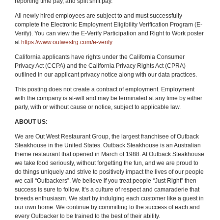
reporting time pay, and split shift pay.
All newly hired employees are subject to and must successfully
complete the Electronic Employment Eligibility Verification Program (E-
Verify). You can view the E-Verify Participation and Right to Work poster
at
https://www.outwestrg.com/e-verify
California applicants have rights under the California Consumer
Privacy Act (CCPA) and the California Privacy Rights Act (CPRA)
outlined in our applicant privacy notice along with our data practices.
This posting does not create a contract of employment. Employment
with the company is at-will and may be terminated at any time by either
party, with or without cause or notice, subject to applicable law.
ABOUT US:
We are Out West Restaurant Group, the largest franchisee of Outback
Steakhouse in the United States. Outback Steakhouse is an Australian
theme restaurant that opened in March of 1988. At Outback Steakhouse
we take food seriously, without forgetting the fun
,
and we are proud to
do things uniquely and strive to positively impact the lives of our people
we call “Outbackers”. We believe if you treat people “Just Right” then
success is sure to follow. It’s a culture of respect and camaraderie that
breeds enthusiasm. We start by indulging each customer like a guest in
our own home. We continue by committing to the success of each and
every Outbacker to be trained to the best of their ability.