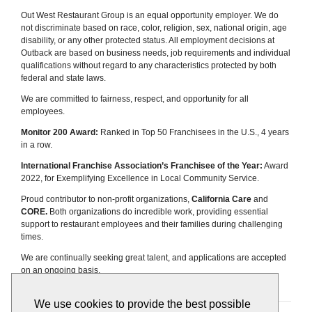
Out West Restaurant Group is an equal opportunity employer. We do
not discriminate based on race, color, religion, sex, national origin, age
disability, or any other protected status. All employment decisions at
Outback are based on business needs, job requirements and individual
qualifications without regard to any characteristics protected by both
federal and state laws.
We are committed to fairness, respect, and opportunity for all
employees.
Monitor 200 Award:
Ranked in Top 50 Franchisees in the U.S., 4 years
in a row.
International Franchise Association’s Franchisee of the Year:
Award
2022, for Exemplifying Excellence in Local Community Service.
Proud contributor to non-profit organizations,
California Care
and
CORE.
Both organizations do incredible work, providing essential
support to restaurant employees and their families during challenging
times.
We are continually seeking great talent, and applications are accepted
on an ongoing basis.
We use cookies to provide the best possible