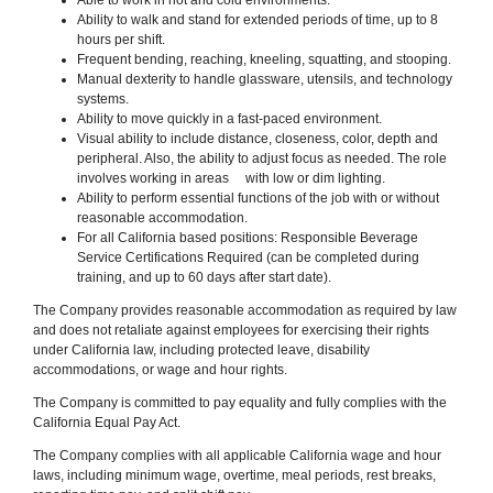
Ability to walk and stand for extended periods of time, up to 8
hours per shift.
Frequent bending, reaching, kneeling, squatting, and stooping.
Manual dexterity to handle glassware, utensils
,
and technology
systems.
Ability to move quickly in a fast-paced environment.
Visual ability to include distance, closeness, color, depth and
peripheral. Also, the ability to adjust focus as needed. The role
involves working in areas with low or dim lighting.
Ability to perform essential functions of the job with or without
reasonable accommodation.
For all California based positions: Responsible Beverage
Service Certifications Required (can be completed during
training, and up to 60 days after start date).
The Company provides reasonable accommodation as required by law
and does not retaliate against employees for exercising their rights
under California law, including protected leave, disability
accommodations, or wage and hour rights.
The Company is committed to pay equality and fully complies with the
California Equal Pay Act.
The Company complies with all applicable California wage and hour
laws, including minimum wage, overtime, meal periods, rest breaks,