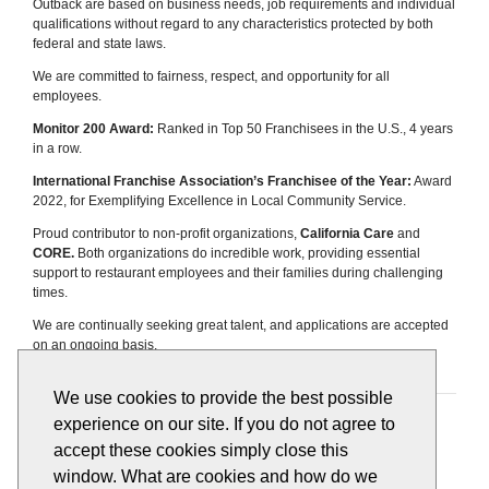
Outback are based on business needs, job requirements and individual
qualifications without regard to any characteristics protected by both
federal and state laws.
We are committed to fairness, respect, and opportunity for all
employees.
Monitor 200 Award:
Ranked in Top 50 Franchisees in the U.S., 4 years
in a row.
International Franchise Association’s Franchisee of the Year:
Award
2022, for Exemplifying Excellence in Local Community Service.
Proud contributor to non-profit organizations,
California Care
and
CORE.
Both organizations do incredible work, providing essential
support to restaurant employees and their families during challenging
times.
We are continually seeking great talent, and applications are accepted
on an ongoing basis.
We use cookies to provide the best possible
Apply
View All Jobs
experience on our site. If you do not agree to
accept these cookies simply close this
window. What are cookies and how do we