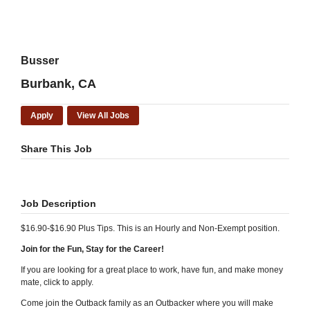
Busser
Burbank, CA
Apply
View All Jobs
Share This Job
Job Description
$16.90-$16.90 Plus Tips. This is an Hourly and Non-Exempt position.
Join for the Fun, Stay for the Career!
If you are looking for a great place to work, have fun, and make money
mate, click to apply.
Come join the Outback family as an Outbacker where you will make