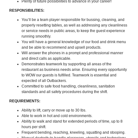
Plenty of future possibilities to advance in your career!
RESPONSIBILITIES:
You’ll be a team player responsible for bussing, cleaning, and
properly resetting tables, as well as addressing any cleanliness
or service needs in public areas, to keep the guest experience
running smoothly.
You will have a general knowledge of our food and drink menu
and be able to recommend and upsell products.
Will answer the phones in a prompt and professional manner
and direct calls as applicable.
Demonstrates teamwork by supporting all areas of the
restaurant as business needs arise. Ensuring every opportunity
to WOW our guests is fulfilled. Teamwork is essential and
expected of all Outbackers.
Committed to safe food handling, cleanliness, sanitation
standards and all safety procedures during the shift.
REQUIREMENTS:
Ability to lift, carry or move up to 30 lbs.
Able to work in hot and cold environments.
Ability to walk and stand for extended periods of time, up to 8
hours per shift.
Frequent bending, reaching, kneeling, squatting and stooping.
Manual dexterity to handle glassware, utensils and technology