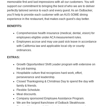
memorable first and last impressions with all our customers. You will
support our commitment to bringing the best of who we are to deliver
perfectly tailored service to each and every guest. As an Outbacker,
you’ll help to provide each customer with an AUS-SOME dining
experience in the restaurant, that makes each guest’s day better.
BENEFITS:
Comprehensive health insurance (medical, dental, vision) for
employees eligible under ACA measurement rules.
Employees accrue and may use paid sick leave in accordance
with California law and applicable local city or county
ordinances.
EXTRAS:
Growth Opportunities! Shift Leader program with extensive on
the job training.
Hospitable culture that recognizes hard work, effort,
perseverance and leadership.
Closed Thanksgiving & Christmas Day to spend the day with
family & friends.
Flexible Schedule.
Meal discounts.
Company sponsored Employee Assistance Program.
We are the largest franchisee of Outback Steakhouse.