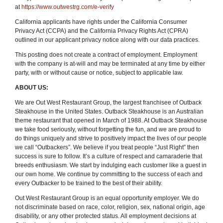
at
https://www.outwestrg.com/e-verify
California applicants have rights under the California Consumer
Privacy Act (CCPA) and the California Privacy Rights Act (CPRA)
outlined in our applicant privacy notice along with our data practices.
This posting does not create a contract of employment. Employment
with the company is at-will and may be terminated at any time by either
party, with or without cause or notice, subject to applicable law.
ABOUT US:
We are Out West Restaurant Group, the largest franchisee of Outback
Steakhouse in the United States. Outback Steakhouse is an Australian
theme restaurant that opened in March of 1988. At Outback Steakhouse
we take food seriously, without forgetting the fun
,
and we are proud to
do things uniquely and strive to positively impact the lives of our people
we call “Outbackers”. We believe if you treat people “Just Right” then
success is sure to follow. It’s a culture of respect and camaraderie that
breeds enthusiasm. We start by indulging each customer like a guest in
our own home. We continue by committing to the success of each and
every Outbacker to be trained to the best of their ability.
Out West Restaurant Group is an equal opportunity employer. We do
not discriminate based on race, color, religion, sex, national origin, age
disability, or any other protected status. All employment decisions at