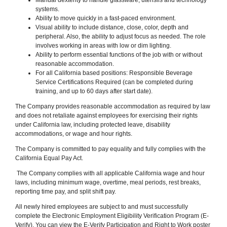
systems.
Ability to move quickly in a fast-paced environment.
Visual ability to include distance, close, color, depth and
peripheral. Also, the ability to adjust focus as needed. The role
involves working in areas with low or dim lighting.
Ability to perform essential functions of the job with or without
reasonable accommodation.
For all California based positions: Responsible Beverage
Service Certifications Required (can be completed during
training, and up to 60 days after start date).
The Company provides reasonable accommodation as required by law
and does not retaliate against employees for exercising their rights
under California law, including protected leave, disability
accommodations, or wage and hour rights.
The Company is committed to pay equality and fully complies with the
California Equal Pay Act.
The Company complies with all applicable California wage and hour
laws, including minimum wage, overtime, meal periods, rest breaks,
reporting time pay, and split shift pay.
All newly hired employees are subject to and must successfully
complete the Electronic Employment Eligibility Verification Program (E-
Verify). You can view the E-Verify Participation and Right to Work poster