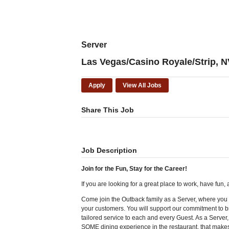
Server
Las Vegas/Casino Royale/Strip, N
Apply
View All Jobs
Share This Job
Job Description
Join for the Fun, Stay for the Career!
If you are looking for a great place to work, have fun
Come join the Outback family as a Server, where you w
your customers. You will support our commitment to br
tailored service to each and every Guest. As a Server
SOME dining experience in the restaurant, that makes