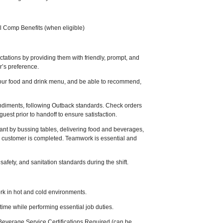
l Comp Benefits (when eligible)
ations by providing them with friendly, prompt, and
er’s preference.
our food and drink menu, and be able to recommend,
ndiments, following Outback standards. Check orders
uest prior to handoff to ensure satisfaction.
ant by bussing tables, delivering food and beverages,
 customer is completed. Teamwork is essential and
safety, and sanitation standards during the shift.
work in hot and cold environments.
 time while performing essential job duties.
everage Service Certifications Required (can be