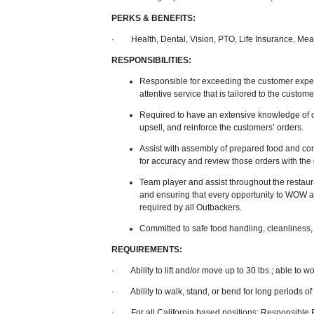
PERKS & BENEFITS:
· Health, Dental, Vision, PTO, Life Insurance, Mea
RESPONSIBILITIES:
Responsible for exceeding the customer expect
attentive service that is tailored to the custom
Required to have an extensive knowledge of 
upsell, and reinforce the customers’ orders.
Assist with assembly of prepared food and co
for accuracy and review those orders with the g
Team player and assist throughout the restaur
and ensuring that every opportunity to WOW a
required by all Outbackers.
Committed to safe food handling, cleanliness, 
REQUIREMENTS:
· Ability to lift and/or move up to 30 lbs.; able to 
· Ability to walk, stand, or bend for long periods of
· For all California based positions: Responsible B