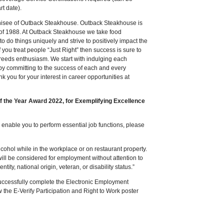
rt date).
chisee of Outback Steakhouse. Outback Steakhouse is
 of 1988. At Outback Steakhouse we take food
to do things uniquely and strive to positively impact the
 you treat people “Just Right” then success is sure to
 breeds enthusiasm. We start with indulging each
by committing to the success of each and every
ank you for your interest in career opportunities at
of the Year Award 2022, for Exemplifying Excellence
nable you to perform essential job functions, please
ohol while in the workplace or on restaurant property.
will be considered for employment without attention to
ntity, national origin, veteran, or disability status.”
successfully complete the Electronic Employment
ew the E-Verify Participation and Right to Work poster