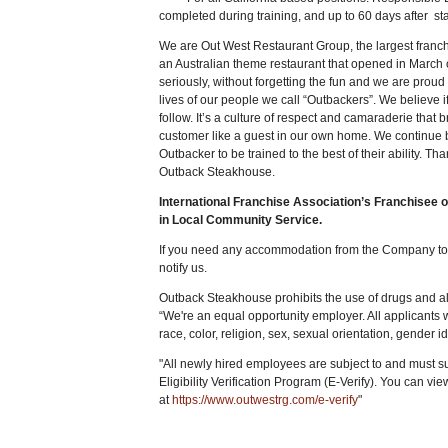
completed during training, and up to 60 days after sta
We are Out West Restaurant Group, the largest fran
an Australian theme restaurant that opened in March
seriously, without forgetting the fun and we are proud 
lives of our people we call “Outbackers”. We believe if
follow. It’s a culture of respect and camaraderie that
customer like a guest in our own home. We continue 
Outbacker to be trained to the best of their ability. Th
Outback Steakhouse.
International Franchise Association’s Franchisee 
in Local Community Service.
If you need any accommodation from the Company to e
notify us.
Outback Steakhouse prohibits the use of drugs and alc
“We're an equal opportunity employer. All applicants 
race, color, religion, sex, sexual orientation, gender ide
"All newly hired employees are subject to and must 
Eligibility Verification Program (E-Verify). You can vi
at
https://www.outwestrg.com/e-verify
"