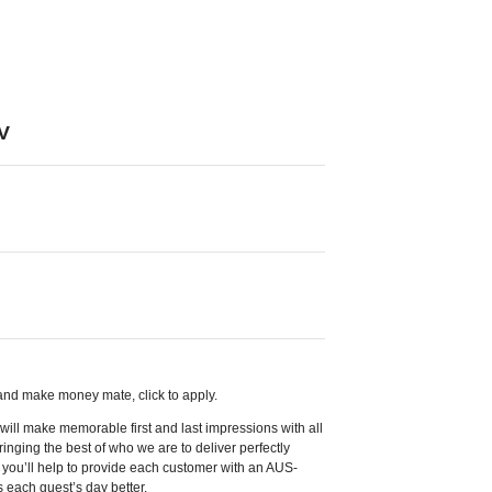
V
, and make money mate, click to apply.
ill make memorable first and last impressions with all
inging the best of who we are to deliver perfectly
, you’ll help to provide each customer with an AUS-
 each guest’s day better.