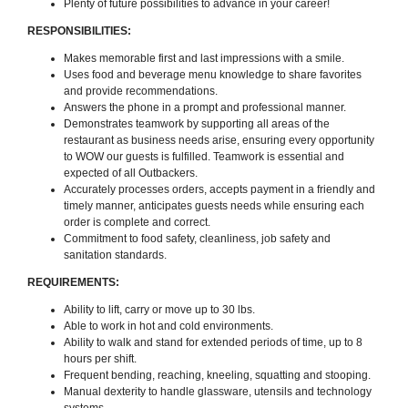
Plenty of future possibilities to advance in your career!
RESPONSIBILITIES:
Makes memorable first and last impressions with a smile.
Uses food and beverage menu knowledge to share favorites
and provide recommendations.
Answers the phone in a prompt and professional manner.
Demonstrates teamwork by supporting all areas of the
restaurant as business needs arise, ensuring every opportunity
to WOW our guests is fulfilled. Teamwork is essential and
expected of all Outbackers.
Accurately processes orders, accepts payment in a friendly and
timely manner, anticipates guests needs while ensuring each
order is complete and correct.
Commitment to food safety, cleanliness, job safety and
sanitation standards.
REQUIREMENTS:
Ability to lift, carry or move up to 30 lbs.
Able to work in hot and cold environments.
Ability to walk and stand for extended periods of time, up to 8
hours per shift.
Frequent bending, reaching, kneeling, squatting and stooping.
Manual dexterity to handle glassware, utensils and technology
systems.