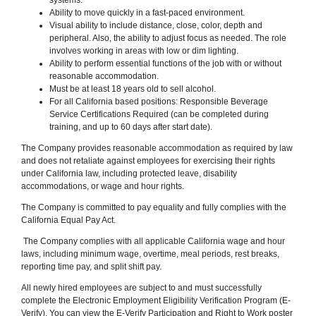
Ability to move quickly in a fast-paced environment.
Visual ability to include distance, close, color, depth and
peripheral. Also, the ability to adjust focus as needed. The role
involves working in areas with low or dim lighting.
Ability to perform essential functions of the job with or without
reasonable accommodation.
Must be at least 18 years old to sell alcohol.
For all California based positions: Responsible Beverage
Service Certifications Required (can be completed during
training, and up to 60 days after start date).
The Company provides reasonable accommodation as required by law
and does not retaliate against employees for exercising their rights
under California law, including protected leave, disability
accommodations, or wage and hour rights.
The Company is committed to pay equality and fully complies with the
California Equal Pay Act.
The Company complies with all applicable California wage and hour
laws, including minimum wage, overtime, meal periods, rest breaks,
reporting time pay, and split shift pay.
All newly hired employees are subject to and must successfully
complete the Electronic Employment Eligibility Verification Program (E-
Verify). You can view the E-Verify Participation and Right to Work poster