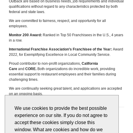
Outback are based on business needs, job requirements and individual
qualifications without regard to any characteristics protected by both
federal and state laws.
We are committed to fairness, respect, and opportunity for all
employees.
Monitor 200 Award:
Ranked in Top 50 Franchisees in the U.S., 4 years
in a row.
International Franchise Association’s Franchisee of the Year:
Award
2022, for Exemplifying Excellence in Local Community Service.
Proud contributor to non-profit organizations,
California
Care
and
CORE.
Both organizations do incredible work, providing
essential support to restaurant employees and their families during
challenging times.
We are continually seeking great talent, and applications are accepted
on an ongoing basis.
We use cookies to provide the best possible
Apply
View All Jobs
experience on our site. If you do not agree to
accept these cookies simply close this
window. What are cookies and how do we