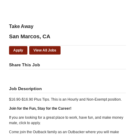
Take Away
San Marcos, CA
Apply
View All Jobs
Share This Job
Job Description
$16.90-$16.90 Plus Tips. This is an Hourly and Non-Exempt position.
Join for the Fun, Stay for the Career!
If you are looking for a great place to work, have fun, and make money
mate, click to apply.
Come join the Outback family as an Outbacker where you will make