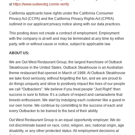
at
https://www.outwestrg.com/e-verify
California applicants have rights under the California Consumer
Privacy Act (CCPA) and the California Privacy Rights Act (CPRA)
outlined in our applicant privacy notice along with our data practices.
This posting does not create a contract of employment. Employment
with the company is at-will and may be terminated at any time by either
party, with or without cause or notice, subject to applicable law.
ABOUT US:
We are Out West Restaurant Group, the largest franchisee of Outback
Steakhouse in the United States. Outback Steakhouse is an Australian
theme restaurant that opened in March of 1988. At Outback Steakhouse
we take food seriously, without forgetting the fun
,
and we are proud to
do things uniquely and strive to positively impact the lives of our people
we call “Outbackers”. We believe if you treat people “Just Right” then
success is sure to follow. It’s a culture of respect and camaraderie that
breeds enthusiasm. We start by indulging each customer like a guest in
our own home. We continue by committing to the success of each and
every Outbacker to be trained to the best of their ability.
Out West Restaurant Group is an equal opportunity employer. We do
not discriminate based on race, color, religion, sex, national origin, age
disability, or any other protected status. All employment decisions at