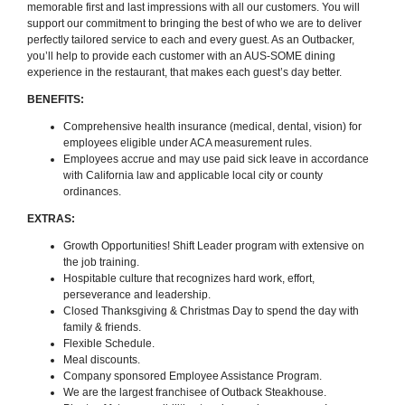
memorable first and last impressions with all our customers. You will
support our commitment to bringing the best of who we are to deliver
perfectly tailored service to each and every guest. As an Outbacker,
you’ll help to provide each customer with an AUS-SOME dining
experience in the restaurant, that makes each guest’s day better.
BENEFITS:
Comprehensive health insurance (medical, dental, vision) for
employees eligible under ACA measurement rules.
Employees accrue and may use paid sick leave in accordance
with California law and applicable local city or county
ordinances.
EXTRAS:
Growth Opportunities! Shift Leader program with extensive on
the job training.
Hospitable culture that recognizes hard work, effort,
perseverance and leadership.
Closed Thanksgiving & Christmas Day to spend the day with
family & friends.
Flexible Schedule.
Meal discounts.
Company sponsored Employee Assistance Program.
We are the largest franchisee of Outback Steakhouse.