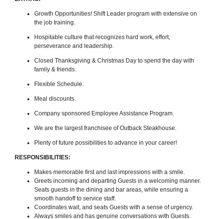
Growth Opportunities! Shift Leader program with extensive on
the job training.
Hospitable culture that recognizes hard work, effort,
perseverance and leadership.
Closed Thanksgiving & Christmas Day to spend the day with
family & friends.
Flexible Schedule.
Meal discounts.
Company sponsored Employee Assistance Program.
We are the largest franchisee of Outback Steakhouse.
Plenty of future possibilities to advance in your career!
RESPONSIBILITIES:
Makes memorable first and last impressions with a smile.
Greets incoming and departing Guests in a welcoming manner.
Seats guests in the dining and bar areas, while ensuring a
smooth handoff to service staff.
Coordinates wait, and seats Guests with a sense of urgency.
Always smiles and has genuine conversations with Guests.