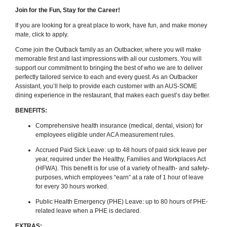
Join for the Fun, Stay for the Career!
If you are looking for a great place to work, have fun, and make money
mate, click to apply.
Come join the Outback family as an Outbacker, where you will make
memorable first and last impressions with all our customers. You will
support our commitment to bringing the best of who we are to deliver
perfectly tailored service to each and every guest. As an Outbacker
Assistant, you’ll help to provide each customer with an AUS-SOME
dining experience in the restaurant, that makes each guest’s day better.
BENEFITS:
Comprehensive health insurance (medical, dental, vision) for
employees eligible under ACA measurement rules.
Accrued Paid Sick Leave: up to 48 hours of paid sick leave per
year, required under the Healthy, Families and Workplaces Act
(HFWA). This benefit is for use of a variety of health- and safety-
purposes, which employees “earn” at a rate of 1 hour of leave
for every 30 hours worked.
Public Health Emergency (PHE) Leave: up to 80 hours of PHE-
related leave when a PHE is declared.
EXTRAS: