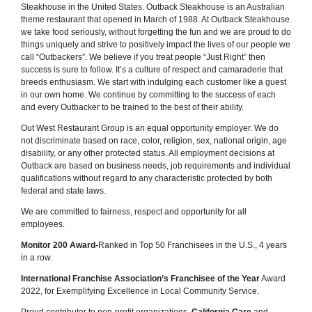
Steakhouse in the United States. Outback Steakhouse is an Australian
theme restaurant that opened in March of 1988. At Outback Steakhouse
we take food seriously, without forgetting the fun and we are proud to do
things uniquely and strive to positively impact the lives of our people we
call “Outbackers”. We believe if you treat people “Just Right” then
success is sure to follow. It’s a culture of respect and camaraderie that
breeds enthusiasm. We start with indulging each customer like a guest
in our own home. We continue by committing to the success of each
and every Outbacker to be trained to the best of their ability.
Out West Restaurant Group is an equal opportunity employer. We do
not discriminate based on race, color, religion, sex, national origin, age
disability, or any other protected status. All employment decisions at
Outback are based on business needs, job requirements and individual
qualifications without regard to any characteristic protected by both
federal and state laws.
We are committed to fairness, respect and opportunity for all
employees.
Monitor 200 Award-
Ranked in Top 50 Franchisees in the U.S., 4 years
in a row.
International Franchise Association’s Franchisee of the Year
Award
2022, for Exemplifying Excellence in Local Community Service.
Proud contributor to non-profit organizations,
California Care
and