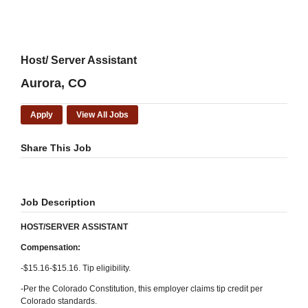
Host/ Server Assistant
Aurora, CO
Apply
View All Jobs
Share This Job
Job Description
HOST/SERVER ASSISTANT
Compensation:
-$15.16-$15.16. Tip eligibility.
-Per the Colorado Constitution, this employer claims tip credit per
Colorado standards.