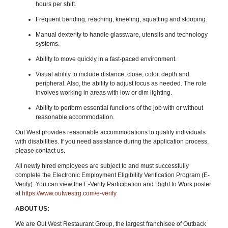
hours per shift.
Frequent bending, reaching, kneeling, squatting and stooping.
Manual dexterity to handle glassware, utensils and technology
systems.
Ability to move quickly in a fast-paced environment.
Visual ability to include distance, close, color, depth and
peripheral. Also, the ability to adjust focus as needed. The role
involves working in areas with low or dim lighting.
Ability to perform essential functions of the job with or without
reasonable accommodation.
Out West provides reasonable accommodations to qualify individuals
with disabilities. If you need assistance during the application process,
please contact us.
All newly hired employees are subject to and must successfully
complete the Electronic Employment Eligibility Verification Program (E-
Verify). You can view the E-Verify Participation and Right to Work poster
at
https://www.outwestrg.com/e-verify
ABOUT US:
We are Out West Restaurant Group, the largest franchisee of Outback