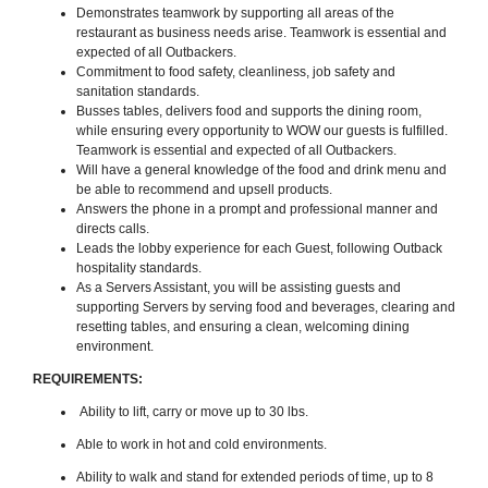
Demonstrates teamwork by supporting all areas of the
restaurant as business needs arise. Teamwork is essential and
expected of all Outbackers.
Commitment to food safety, cleanliness, job safety and
sanitation standards.
Busses tables, delivers food and supports the dining room,
while ensuring every opportunity to WOW our guests is fulfilled.
Teamwork is essential and expected of all Outbackers.
Will have a general knowledge of the food and drink menu and
be able to recommend and upsell products.
Answers the phone in a prompt and professional manner and
directs calls.
Leads the lobby experience for each Guest, following Outback
hospitality standards.
As a Servers Assistant, you will be assisting guests and
supporting Servers by serving food and beverages, clearing and
resetting tables, and ensuring a clean, welcoming dining
environment.
REQUIREMENTS:
Ability to lift, carry or move up to 30 lbs.
Able to work in hot and cold environments.
Ability to walk and stand for extended periods of time, up to 8