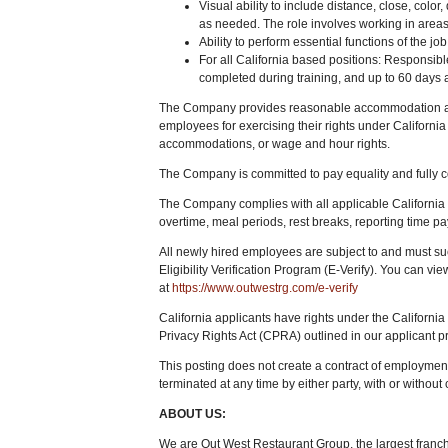
Visual ability to include distance, close, color,
as needed. The role involves working in areas 
Ability to perform essential functions of the 
For all California based positions: Responsib
completed during training, and up to 60 days af
The Company provides reasonable accommodation as r
employees for exercising their rights under California 
accommodations, or wage and hour rights.
The Company is committed to pay equality and fully c
The Company complies with all applicable Californi
overtime, meal periods, rest breaks, reporting time pay,
All newly hired employees are subject to and must s
Eligibility Verification Program (E-Verify). You can vi
at
https://www.outwestrg.com/e-verify
California applicants have rights under the Californ
Privacy Rights Act (CPRA) outlined in our applicant pr
This posting does not create a contract of employmen
terminated at any time by either party, with or without
ABOUT US:
We are Out West Restaurant Group, the largest franch