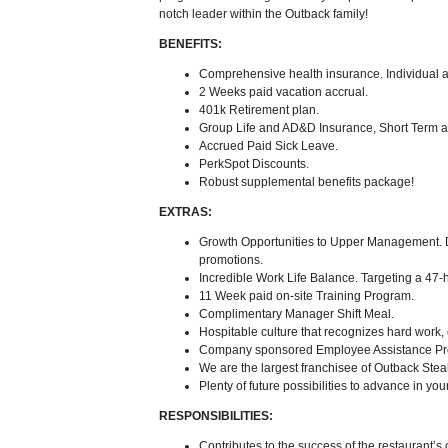
notch leader within the Outback family!
BENEFITS:
Comprehensive health insurance. Individual as
2 Weeks paid vacation accrual.
401k Retirement plan.
Group Life and AD&D Insurance, Short Term a
Accrued Paid Sick Leave.
PerkSpot Discounts.
Robust supplemental benefits package!
EXTRAS:
Growth Opportunities to Upper Management. 
promotions.
Incredible Work Life Balance. Targeting a 47
11 Week paid on-site Training Program.
Complimentary Manager Shift Meal.
Hospitable culture that recognizes hard work,
Company sponsored Employee Assistance Pr
We are the largest franchisee of Outback Ste
Plenty of future possibilities to advance in you
RESPONSIBILITIES:
Contributes to the success of the restaurant’