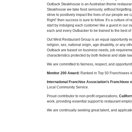
Outback Steakhouse is an Australian theme restauran
Steakhouse we take food seriously, without forgetting
strive to positively impact the lives of our people we 
Right” then success is sure to follow. It’s a culture 
start by indulging each customer like a guest in our
each and every Outbacker to be trained to the best of th
Out West Restaurant Group is an equal opportunity em
religion, sex, national origin, age disability, or any o
Outback are based on business needs, job requirement
characteristics protected by both federal and state la
We are committed to fairness, respect, and opportunit
Monitor 200 Award:
Ranked in Top 50 Franchisees in 
International Franchise Association’s Franchisee o
Local Community Service.
Proud contributor to non-profit organizations,
Califor
work, providing essential support to restaurant emplo
We are continually seeking great talent, and applica