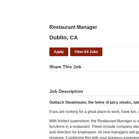
Restaurant Manager
Dublin, CA
Apply
View All Jobs
Share This Job
Job Description
Outback Steakhouse, the home of juicy steaks, spir
If you are looking for a great place to work, have fun
With limited supervision, the Restaurant Manager is 
functions in a restaurant. These include company sta
and direction for employees. All new managers will g
program. Combining this with your previous experienc