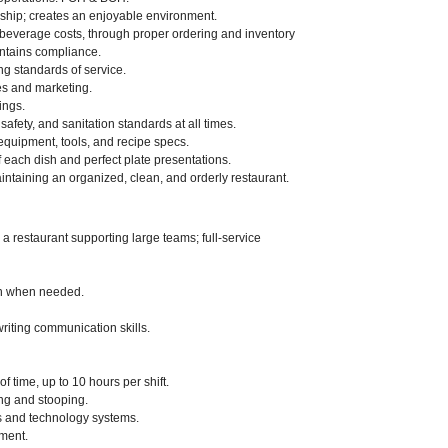
ship; creates an enjoyable environment.
& beverage costs, through proper ordering and inventory
intains compliance.
g standards of service.
es and marketing.
ings.
afety, and sanitation standards at all times.
 equipment, tools, and recipe specs.
 each dish and perfect plate presentations.
taining an organized, clean, and orderly restaurant.
 restaurant supporting large teams; full-service
ion when needed.
writing communication skills.
f time, up to 10 hours per shift.
ng and stooping.
ls and technology systems.
nment.