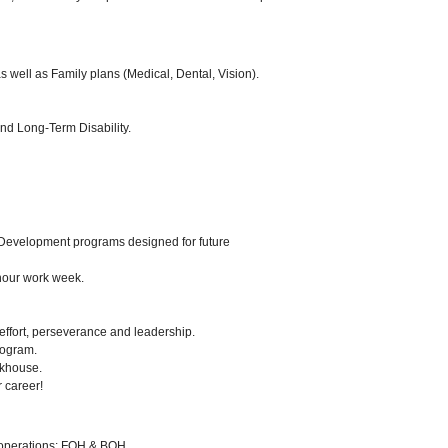
 well as Family plans (Medical, Dental, Vision).
nd Long-Term Disability.
Development programs designed for future
-hour work week.
 effort, perseverance and leadership.
ogram.
akhouse.
r career!
s operations: FOH & BOH.