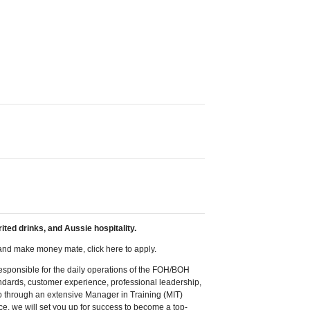
ited drinks, and Aussie hospitality.
, and make money mate, click here to apply.
responsible for the daily operations of the FOH/BOH
ndards, customer experience, professional leadership,
o through an extensive Manager in Training (MIT)
e, we will set you up for success to become a top-