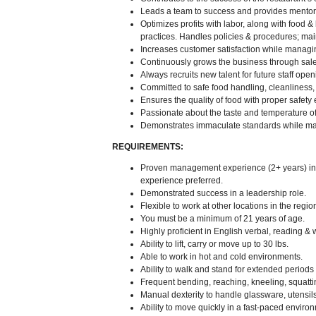
Leads a team to success and provides mentor
Optimizes profits with labor, along with food 
practices. Handles policies & procedures; ma
Increases customer satisfaction while managin
Continuously grows the business through sal
Always recruits new talent for future staff open
Committed to safe food handling, cleanliness, s
Ensures the quality of food with proper safety
Passionate about the taste and temperature of
Demonstrates immaculate standards while main
REQUIREMENTS:
Proven management experience (2+ years) in a
experience preferred.
Demonstrated success in a leadership role.
Flexible to work at other locations in the reg
You must be a minimum of 21 years of age.
Highly proficient in English verbal, reading & 
Ability to lift, carry or move up to 30 lbs.
Able to work in hot and cold environments.
Ability to walk and stand for extended periods o
Frequent bending, reaching, kneeling, squatti
Manual dexterity to handle glassware, utensi
Ability to move quickly in a fast-paced enviro