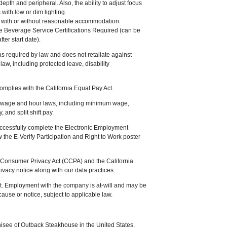
 depth and peripheral. Also, the ability to adjust focus
with low or dim lighting.
job with or without reasonable accommodation.
le Beverage Service Certifications Required (can be
ter start date).
equired by law and does not retaliate against
law, including protected leave, disability
omplies with the California Equal Pay Act.
a wage and hour laws, including minimum wage,
 and split shift pay.
uccessfully complete the Electronic Employment
ew the E-Verify Participation and Right to Work poster
ia Consumer Privacy Act (CCPA) and the California
ivacy notice along with our data practices.
t. Employment with the company is at-will and may be
 cause or notice, subject to applicable law.
isee of Outback Steakhouse in the United States.