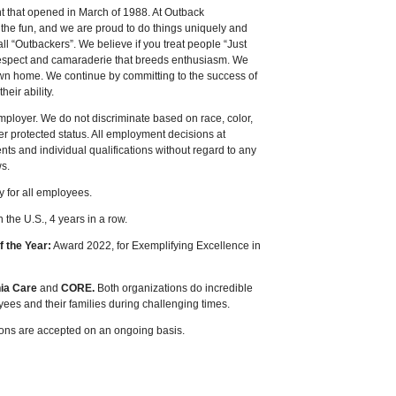
t that opened in March of 1988. At Outback
 the fun
,
and we are proud to do things uniquely and
call “Outbackers”. We believe if you treat people “Just
of respect and camaraderie that breeds enthusiasm. We
 own home. We continue by committing to the success of
eir ability.
ployer. We do not discriminate based on race, color,
ther protected status. All employment decisions at
s and individual qualifications without regard to any
ws.
y for all employees.
the U.S., 4 years in a row.
f the Year:
Award 2022, for Exemplifying Excellence in
nia Care
and
CORE.
Both organizations do incredible
yees and their families during challenging times.
tions are accepted on an ongoing basis.