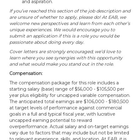
and aspiration.
If you’ve reached this section of the job description and
are unsure of whether to apply, please do! At EAB, we
welcome new perspectives and learn from each other’s
unique experiences. We would encourage you to
submit an application if this is a role you would be
passionate about doing every day.
Cover letters are strongly encouraged; we’d love to
learn where you see synergies with this opportunity
and what would make you stand out in the role.
Compensation:
The compensation package for this role includes a
starting salary (base) range of $56,000 - $105,500 per
year plus eligibility for uncapped variable compensation.
The anticipated total earnings are $106,000 - $180,500
at target levels of performance against commercial
goals in a full and typical fiscal year, with lucrative
uncapped earning potential to reward
overperformance. Actual salary and on-target earnings
vary due to factors that may include but not be limited
to relevant experience, skills, and location. At EAB, it is