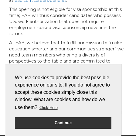
at
.
eab.com/careers/benefits
This opening is not eligible for visa sponsorship at this
time; EAB will thus consider candidates who possess
U.S. work authorization that does not require
employment-based visa sponsorship now or in the
future.
At EAB, we believe that to fulfill our mission to “make
education smarter and our communities stronger” we
need team members who bring a diversity of
perspectives to the table and are committed to
fostering a workplace where each team member is
valued, respected and heard.
We use cookies to provide the best possible
To that end, EAB is an Equal Opportunity Employer,
experience on our site. If you do not agree to
and we make employment decisions on the basis of
accept these cookies simply close this
qualifications, merit and business need. We don’t
window. What are cookies and how do we
discriminate on the basis of race, religion, color, sex,
gender identity or expression, sexual orientation, age,
use them?
Click Here
non-disqualifying physical or mental disability, national
origin, veteran status or any other basis covered by
Continue
appropriate law.