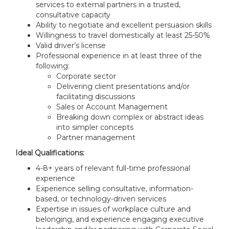
services to external partners in a trusted,
consultative capacity
Ability to negotiate and excellent persuasion skills
Willingness to travel domestically at least 25-50%
Valid driver’s license
Professional experience in at least three of the
following:
Corporate sector
Delivering client presentations and/or
facilitating discussions
Sales or Account Management
Breaking down complex or abstract ideas
into simpler concepts
Partner management
Ideal Qualifications:
4-8+ years of relevant full-time professional
experience
Experience selling consultative, information-
based, or technology-driven services
Expertise in issues of workplace culture and
belonging, and experience engaging executive