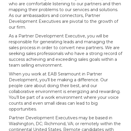
who are comfortable listening to our partners and then
mapping their problems to our services and solutions.
As our ambassadors and connectors, Partner
Development Executives are pivotal to the growth of
our firm.
As a Partner Development Executive, you will be
responsible for generating leads and managing the
sales process in order to convert new partners. We are
seeking sales professionals who have a strong record of
success achieving and exceeding sales goals within a
team selling environment.
When you work at EAB Seramount in Partner
Development, you’ll be making a difference. Our
people care about doing their best, and our
collaborative environment is energizing and rewarding.
You’ll be part of a work environment where your voice
counts and even small ideas can lead to big
opportunities.
Partner Development Executives may be based in
Washington, DC; Richmond, VA; or remotely within the
continental United States. Remote candidates with