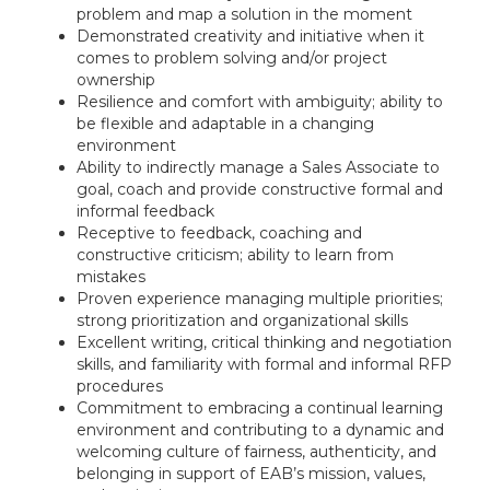
problem and map a solution in the moment
Demonstrated creativity and initiative when it
comes to problem solving and/or project
ownership
Resilience and comfort with ambiguity; ability to
be flexible and adaptable in a changing
environment
Ability to indirectly manage a Sales Associate to
goal, coach and provide constructive formal and
informal feedback
Receptive to feedback, coaching and
constructive criticism; ability to learn from
mistakes
Proven experience managing multiple priorities;
strong prioritization and organizational skills
Excellent writing, critical thinking and negotiation
skills, and familiarity with formal and informal RFP
procedures
Commitment to embracing a continual learning
environment and contributing to a dynamic and
welcoming culture of fairness, authenticity, and
belonging in support of EAB’s mission, values,