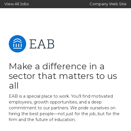
View All Jobs
Company Web Site
Make a difference in a
sector that matters to us
all
EAB is a special place to work. You'll find motivated
employees, growth opportunities, and a deep
commitment to our partners. We pride ourselves on
hiring the best people—not just for the job, but for the
firm and the future of education.