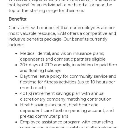
not typical for an individual to be hired at or near the
top of the starting range for their role.
Benefits:
Consistent with our belief that our employees are our
most valuable resource, EAB offers a competitive and
inclusive benefits package. Our benefits currently
include:
Medical, dental, and vision insurance plans;
dependents and domestic partners eligible
20+ days of PTO annually, in addition to paid firm
and floating holidays
Daytime leave policy for community service and
flextime for fitness activities (up to 10 hours per
month each)
401(k) retirement savings plan with annual
discretionary company matching contribution
Health savings account, healthcare and
dependent care flexible spending account, and
pre-tax commuter plans
Employee assistance program with counseling
services and resources available to all employees