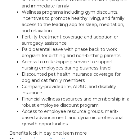
and immediate family
Wellness programs including gym discounts,
incentives to promote healthy living, and family
access to the leading app for sleep, meditation,
and relaxation
Fertility treatment coverage and adoption or
surrogacy assistance
Paid parental leave with phase back to work
program for birthing and non-birthing parents
Access to milk shipping service to support
nursing employees during business travel
Discounted pet health insurance coverage for
dog and cat family members
Company-provided life, AD&D, and disability
insurance
Financial wellness resources and membership in a
robust employee discount program
Access to employee resource groups, merit-
based advancement, and dynamic professional
growth opportunities
Benefits kick in day one; learn more