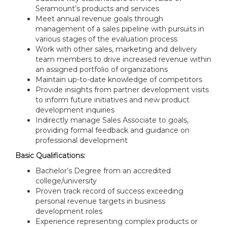
Seramount’s products and services
Meet annual revenue goals through
management of a sales pipeline with pursuits in
various stages of the evaluation process
Work with other sales, marketing and delivery
team members to drive increased revenue within
an assigned portfolio of organizations
Maintain up-to-date knowledge of competitors
Provide insights from partner development visits
to inform future initiatives and new product
development inquiries
Indirectly manage Sales Associate to goals,
providing formal feedback and guidance on
professional development
Basic Qualifications:
Bachelor’s Degree from an accredited
college/university
Proven track record of success exceeding
personal revenue targets in business
development roles
Experience representing complex products or