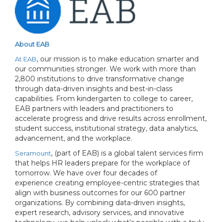
About EAB
, our mission is to make education smarter and
At EAB
our communities stronger. We work with more than
2,800 institutions to drive transformative change
through data-driven insights and best-in-class
capabilities. From kindergarten to college to career,
EAB partners with leaders and practitioners to
accelerate progress and drive results across enrollment,
student success, institutional strategy, data analytics,
advancement, and the workplace.
, (part of EAB) is a global talent services firm
Seramount
that helps HR leaders prepare for the workplace of
tomorrow. We have over four decades of
experience creating employee-centric strategies that
align with business outcomes for our 600 partner
organizations. By combining data-driven insights,
expert research, advisory services, and innovative