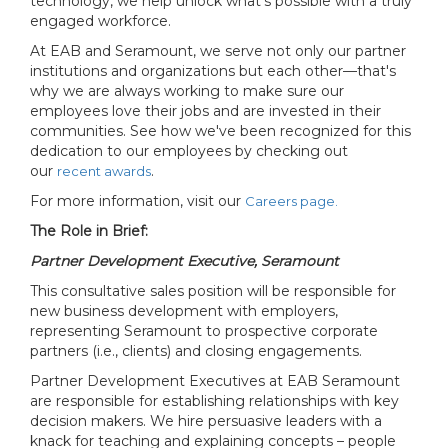
technology, we help unlock what’s possible with a truly
engaged workforce.
At EAB and Seramount, we serve not only our partner
institutions and organizations but each other—that's
why we are always working to make sure our
employees love their jobs and are invested in their
communities. See how we've been recognized for this
dedication to our employees by checking out
our
.
recent awards
For more information, visit our
Careers page.
The Role in Brief:
Partner Development Executive, Seramount
This consultative sales position will be responsible for
new business development with employers,
representing Seramount to prospective corporate
partners (i.e., clients) and closing engagements.
Partner Development Executives at EAB Seramount
are responsible for establishing relationships with key
decision makers. We hire persuasive leaders with a
knack for teaching and explaining concepts – people