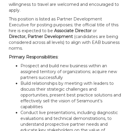
willingness to travel are welcomed and encouraged to
apply.
This position is listed as Partner Development
Executive for posting purposes; the official title of this
hire is expected to be
Associate Director
or
Director,
Partner Development
(candidates are being
considered across all levels) to align with EAB business
norms.
Primary Responsibilities:
Prospect and build new business within an
assigned territory of organizations; acquire new
partners successfully
Build relationships by meeting with leaders to
discuss their strategic challenges and
opportunities, present best practice solutions and
effectively sell the vision of Seramount’s
capabilities
Conduct live presentations, including diagnostic
evaluations and technical demonstrations, to
understand prospective partner needs and
educate key stakeholders on the value of