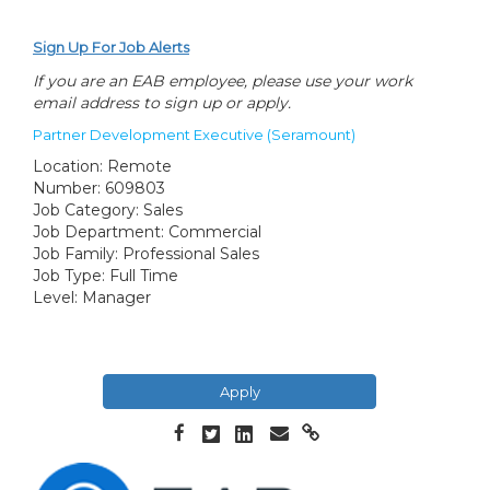
Sign Up For Job Alerts
If you are an EAB employee, please use your work
email address to sign up or apply.
Partner Development Executive (Seramount)
Location:
Remote
Number:
609803
Job Category:
Sales
Job Department:
Commercial
Job Family:
Professional Sales
Job Type:
Full Time
Level:
Manager
Apply