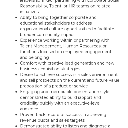
leadership and/or partnering with Corporate Social
Responsibility, Talent, or HR teams on related
initiatives
Ability to bring together corporate and
educational stakeholders to address
organizational culture opportunities to facilitate
broader community impact
Experience working within or partnering with
Talent Management, Human Resources, or
functions focused on employee engagement
and belonging
Comfort with creative lead generation and new
business acquisition strategies
Desire to achieve success in a sales environment
and sell prospects on the current and future value
proposition of a product or service
Engaging and memorable presentation style;
demonstrated ability to build rapport and
credibility quickly with an executive-level
audience
Proven track record of success in achieving
revenue quota and sales targets
Demonstrated ability to listen and diagnose a