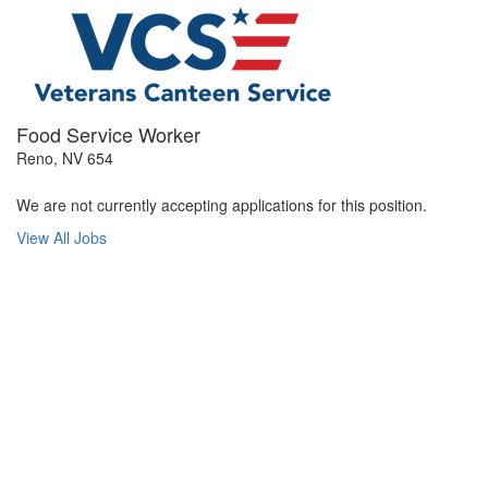
Food Service Worker
Reno, NV 654
We are not currently accepting applications for this position.
View All Jobs