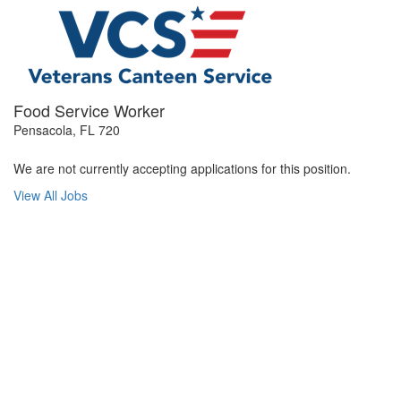
Food Service Worker
Pensacola, FL 720
We are not currently accepting applications for this position.
View All Jobs