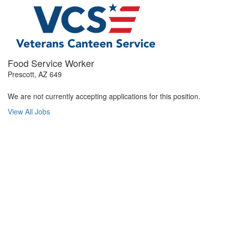
Food Service Worker
Prescott, AZ 649
We are not currently accepting applications for this position.
View All Jobs