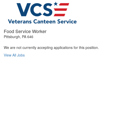
Food Service Worker
Pittsburgh, PA 646
We are not currently accepting applications for this position.
View All Jobs