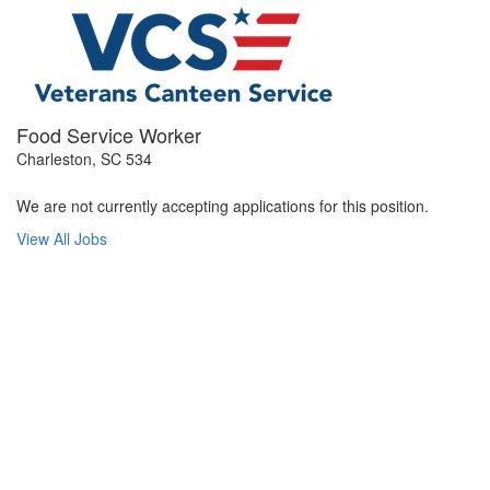
Food Service Worker
Charleston, SC 534
We are not currently accepting applications for this position.
View All Jobs