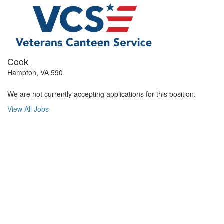
Cook
Hampton, VA 590
We are not currently accepting applications for this position.
View All Jobs