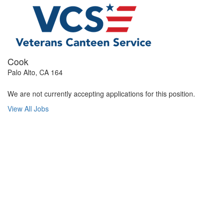
Cook
Palo Alto, CA 164
We are not currently accepting applications for this position.
View All Jobs