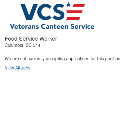
Food Service Worker
Columbia, SC 544
We are not currently accepting applications for this position.
View All Jobs