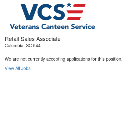
Retail Sales Associate
Columbia, SC 544
We are not currently accepting applications for this position.
View All Jobs