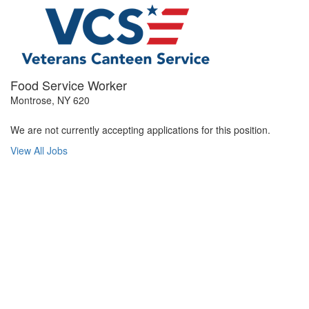
Food Service Worker
Montrose, NY 620
We are not currently accepting applications for this position.
View All Jobs