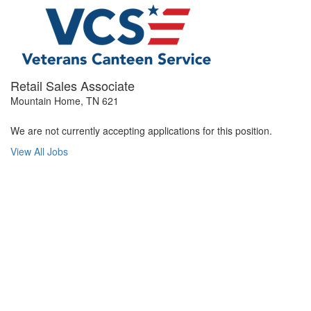
Retail Sales Associate
Mountain Home, TN 621
We are not currently accepting applications for this position.
View All Jobs