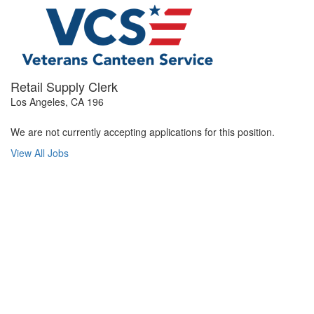
Retail Supply Clerk
Los Angeles, CA 196
We are not currently accepting applications for this position.
View All Jobs